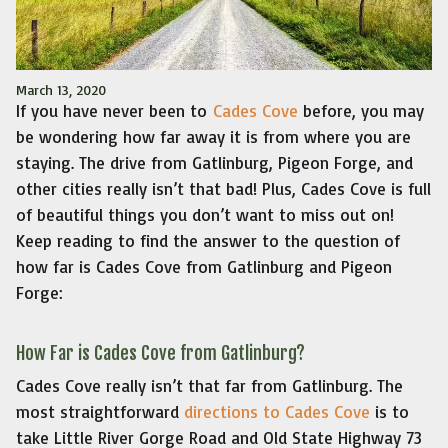
March 13, 2020
If you have never been to
Cades Cove
before, you may
be wondering how far away it is from where you are
staying. The drive from Gatlinburg, Pigeon Forge, and
other cities really isn’t that bad! Plus, Cades Cove is full
of beautiful things you don’t want to miss out on!
Keep reading to find the answer to the question of
how far is Cades Cove from Gatlinburg and Pigeon
Forge:
How Far is Cades Cove from Gatlinburg?
Cades Cove really isn’t that far from Gatlinburg. The
most straightforward
directions to Cades Cove
is to
take Little River Gorge Road and Old State Highway 73