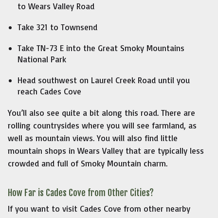
to Wears Valley Road
Take 321 to Townsend
Take TN-73 E into the Great Smoky Mountains
National Park
Head southwest on Laurel Creek Road until you
reach Cades Cove
You’ll also see quite a bit along this road. There are
rolling countrysides where you will see farmland, as
well as mountain views. You will also find little
mountain shops in Wears Valley that are typically less
crowded and full of Smoky Mountain charm.
How Far is Cades Cove from Other Cities?
If you want to visit Cades Cove from other nearby