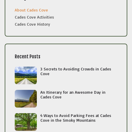
About Cades Cove
Cades Cove Activities
Cades Cove History
Recent Posts
3 Secrets to Avoiding Crowds in Cades
Cove
An Itinerary for an Awesome Day in
Cades Cove
4 Ways to Avoid Parking Fees at Cades
Cove in the Smoky Mountains