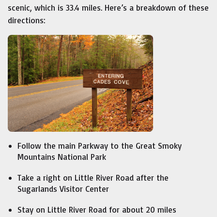
scenic, which is 33.4 miles. Here’s a breakdown of these
directions:
Follow the main Parkway to the Great Smoky
Mountains National Park
Take a right on Little River Road after the
Sugarlands Visitor Center
Stay on Little River Road for about 20 miles