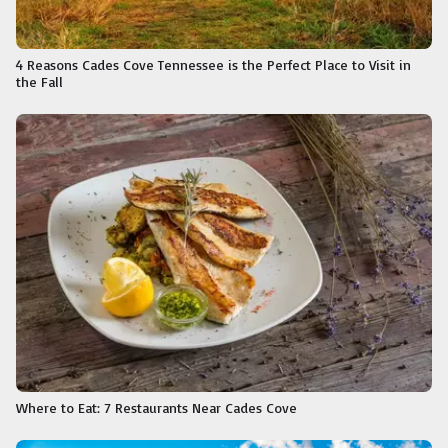
4 Reasons Cades Cove Tennessee is the Perfect Place to Visit in
the Fall
Where to Eat: 7 Restaurants Near Cades Cove