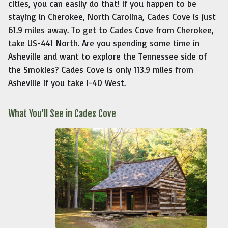
cities, you can easily do that! If you happen to be
staying in Cherokee, North Carolina, Cades Cove is just
61.9 miles away. To get to Cades Cove from Cherokee,
take US-441 North. Are you spending some time in
Asheville and want to explore the Tennessee side of
the Smokies? Cades Cove is only 113.9 miles from
Asheville if you take I-40 West.
What You’ll See in Cades Cove