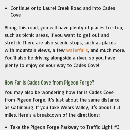
Continue onto Laurel Creek Road and into Cades
Cove
Along this road, you will have plenty of places to stop,
such as picnic areas, if you want to get out and
stretch. There are also scenic stops, such as places
with mountain views, a few
waterfalls
, and much more.
You’ll also be driving alongside a river, so you have
plenty to enjoy on your way to Cades Cove!
How Far is Cades Cove from Pigeon Forge?
You may also be wondering how far is Cades Cove
from Pigeon Forge. It’s just about the same distance
as Gatlinburg! If you take Wears Valley, it’s about 31.3
miles. Here’s a breakdown of the directions:
Take the Pigeon Forge Parkway to Traffic Light #3