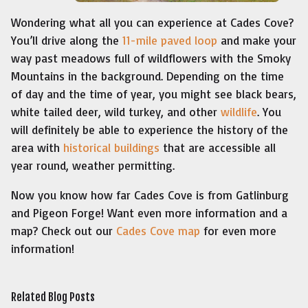
Wondering what all you can experience at Cades Cove?
You’ll drive along the
11-mile paved loop
and make your
way past meadows full of wildflowers with the Smoky
Mountains in the background. Depending on the time
of day and the time of year, you might see black bears,
white tailed deer, wild turkey, and other
wildlife
. You
will definitely be able to experience the history of the
area with
historical buildings
that are accessible all
year round, weather permitting.
Now you know how far Cades Cove is from Gatlinburg
and Pigeon Forge! Want even more information and a
map? Check out our
Cades Cove map
for even more
information!
Related Blog Posts