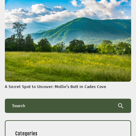
A Secret Spot to Uncover: Mollie's Butt in Cades Cove
search
Categories