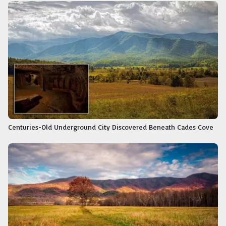
Centuries-Old Underground City Discovered Beneath Cades Cove