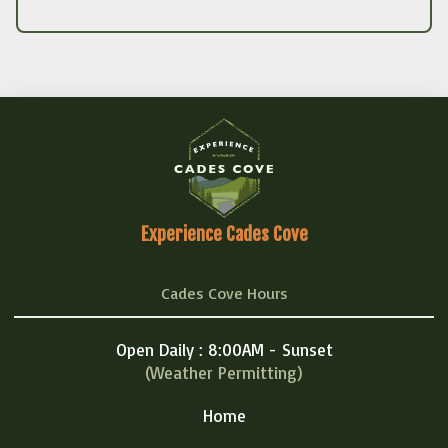
Experience Cades Cove
Cades Cove Hours
Open Daily : 8:00AM - Sunset
(Weather Permitting)
Home