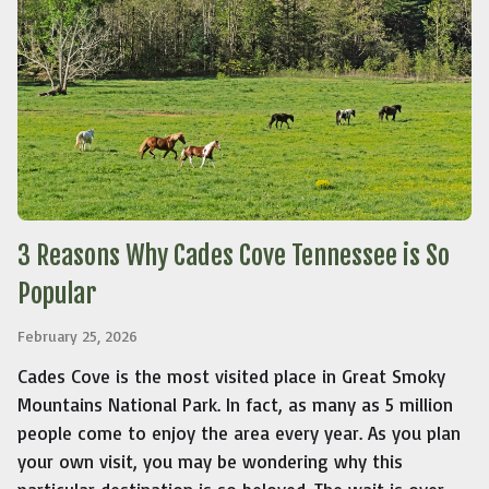
3 Reasons Why Cades Cove Tennessee is So
Popular
February 25, 2026
Cades Cove is the most visited place in Great Smoky
Mountains National Park. In fact, as many as 5 million
people come to enjoy the area every year. As you plan
your own visit, you may be wondering why this