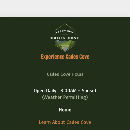
Experience Cades Cove
Cades Cove Hours
Open Daily : 8:00AM - Sunset
(Weather Permitting)
Home
Learn About Cades Cove