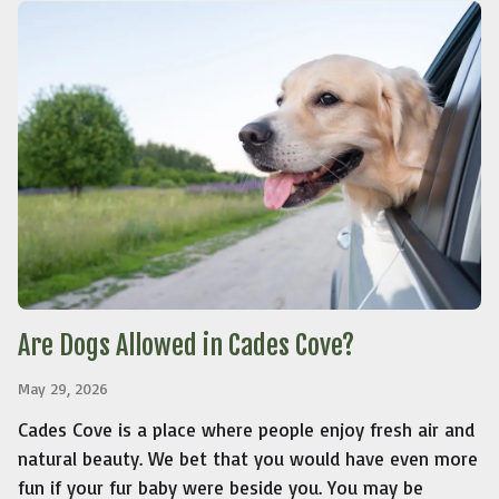
Are Dogs Allowed in Cades Cove?
May 29, 2026
Cades Cove is a place where people enjoy fresh air and
natural beauty. We bet that you would have even more
fun if your fur baby were beside you. You may be