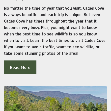
No matter the time of year that you visit, Cades Cove
is always beautiful and each trip is unique! But even
Cades Cove has times throughout the year that it
becomes very busy. Plus, you might want to know
when the best time to see wildlife is so you know
when to visit. Learn the best times to visit Cades Cove
if you want to avoid traffic, want to see wildlife, or
take some stunning photos of the area!
Read More