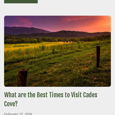
What are the Best Times to Visit Cades
Cove?
February 27, 2026