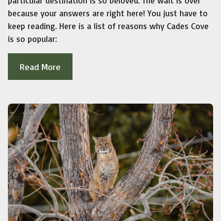
particular destination is so beloved. The wait is over
because your answers are right here! You just have to
keep reading. Here is a list of reasons why Cades Cove
is so popular:
Read More