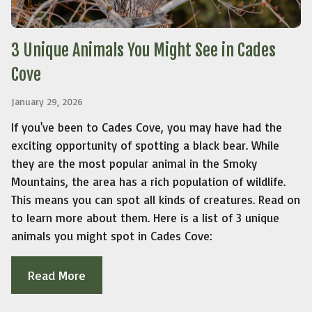
3 Unique Animals You Might See in Cades
Cove
January 29, 2026
If you've been to Cades Cove, you may have had the
exciting opportunity of spotting a black bear. While
they are the most popular animal in the Smoky
Mountains, the area has a rich population of wildlife.
This means you can spot all kinds of creatures. Read on
to learn more about them. Here is a list of 3 unique
animals you might spot in Cades Cove:
Read More