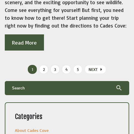
scenery, and the exciting opportunity to see wildlife.
Come see everything for yourself! But first, you need
to know how to get there! Start planning your trip
right now by finding out the directions to Cades Cove:
Read More
arrow_right
1
2
3
4
5
NEXT
search
Categories
About Cades Cove