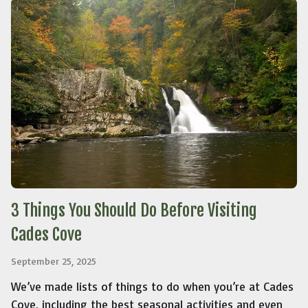
3 Things You Should Do Before Visiting
Cades Cove
September 25, 2025
We’ve made lists of things to do when you’re at Cades
Cove, including the best seasonal activities and even