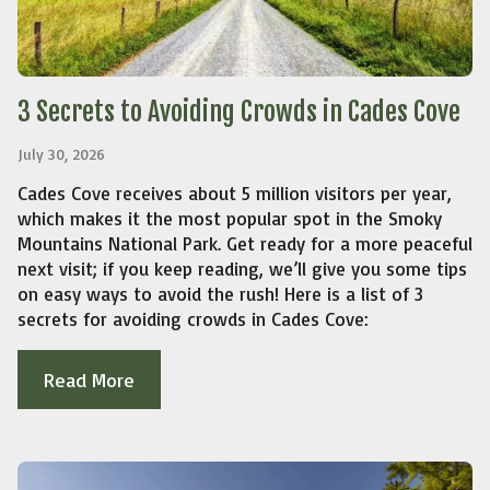
3 Secrets to Avoiding Crowds in Cades Cove
July 30, 2026
Cades Cove receives about 5 million visitors per year,
which makes it the most popular spot in the Smoky
Mountains National Park. Get ready for a more peaceful
next visit; if you keep reading, we’ll give you some tips
on easy ways to avoid the rush! Here is a list of 3
secrets for avoiding crowds in Cades Cove:
Read More