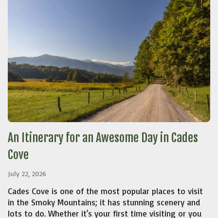
An Itinerary for an Awesome Day in Cades
Cove
July 22, 2026
Cades Cove is one of the most popular places to visit
in the Smoky Mountains; it has stunning scenery and
lots to do. Whether it's your first time visiting or you