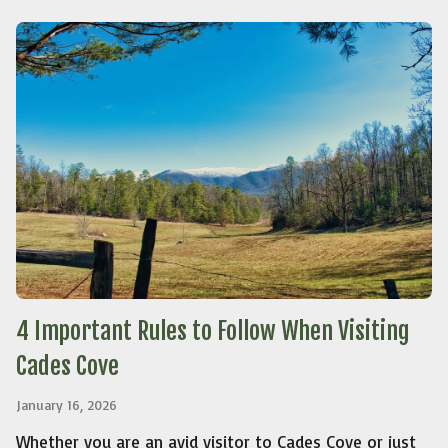
4 Important Rules to Follow When Visiting
Cades Cove
January 16, 2026
Whether you are an avid visitor to Cades Cove or just