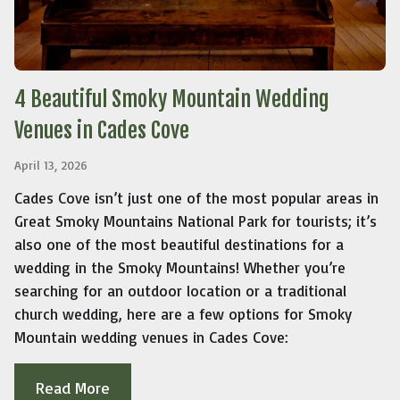
4 Beautiful Smoky Mountain Wedding
Venues in Cades Cove
April 13, 2026
Cades Cove isn’t just one of the most popular areas in
Great Smoky Mountains National Park for tourists; it’s
also one of the most beautiful destinations for a
wedding in the Smoky Mountains! Whether you’re
searching for an outdoor location or a traditional
church wedding, here are a few options for Smoky
Mountain wedding venues in Cades Cove:
Read More