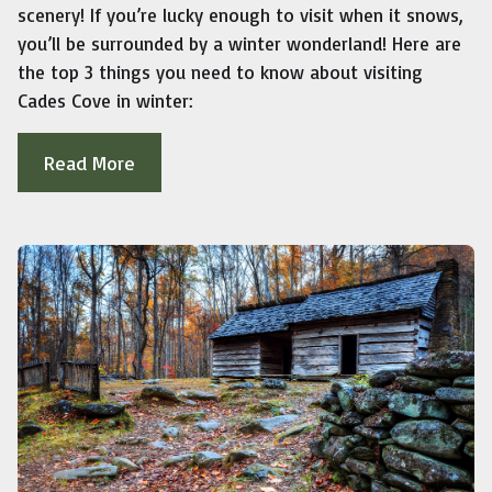
scenery! If you’re lucky enough to visit when it snows,
you’ll be surrounded by a winter wonderland! Here are
the top 3 things you need to know about visiting
Cades Cove in winter:
Read More