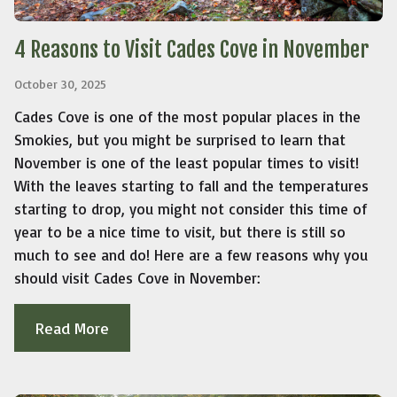
4 Reasons to Visit Cades Cove in November
October 30, 2025
Cades Cove is one of the most popular places in the
Smokies, but you might be surprised to learn that
November is one of the least popular times to visit!
With the leaves starting to fall and the temperatures
starting to drop, you might not consider this time of
year to be a nice time to visit, but there is still so
much to see and do! Here are a few reasons why you
should visit Cades Cove in November:
Read More