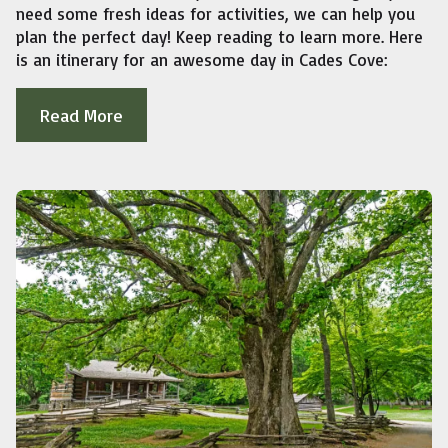
need some fresh ideas for activities, we can help you
plan the perfect day! Keep reading to learn more. Here
is an itinerary for an awesome day in Cades Cove:
Read More