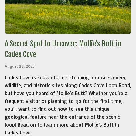
A Secret Spot to Uncover: Mollie's Butt in
Cades Cove
August 28, 2025
Cades Cove is known for its stunning natural scenery,
wildlife, and historic sites along Cades Cove Loop Road,
but have you heard of Mollie’s Butt? Whether you’re a
frequent visitor or planning to go for the first time,
you’ll want to find out how to see this unique
geological feature near the entrance of the scenic
loop! Read on to learn more about Mollie’s Butt in
Cades Cove: