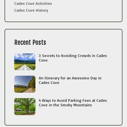
Cades Cove Activities
Cades Cove History
Recent Posts
3 Secrets to Avoiding Crowds in Cades
Cove
An Itinerary for an Awesome Day in
Cades Cove
4 Ways to Avoid Parking Fees at Cades
Cove in the Smoky Mountains