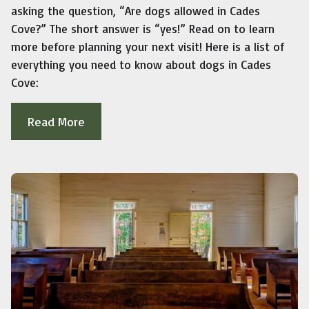
asking the question, “Are dogs allowed in Cades
Cove?” The short answer is “yes!” Read on to learn
more before planning your next visit! Here is a list of
everything you need to know about dogs in Cades
Cove:
Read More