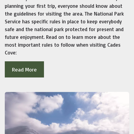
planning your first trip, everyone should know about
the guidelines for visiting the area. The National Park
Service has specific rules in place to keep everybody
safe and the national park protected for present and
future enjoyment. Read on to learn more about the
most important rules to follow when visiting Cades
Cove:
Read More