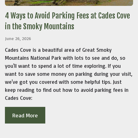
4 Ways to Avoid Parking Fees at Cades Cove
in the Smoky Mountains
June 26, 2026
Cades Cove is a beautiful area of Great Smoky
Mountains National Park with lots to see and do, so
you'll want to spend a lot of time exploring. If you
want to save some money on parking during your visit,
we've got you covered with some helpful tips. Just
keep reading to find out how to avoid parking fees in
Cades Cove:
Read More