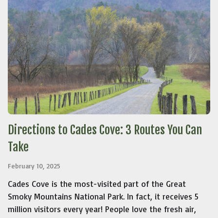
Directions to Cades Cove: 3 Routes You Can
Take
February 10, 2025
Cades Cove is the most-visited part of the Great
Smoky Mountains National Park. In fact, it receives 5
million visitors every year! People love the fresh air,