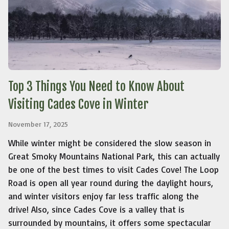
Top 3 Things You Need to Know About
Visiting Cades Cove in Winter
November 17, 2025
While winter might be considered the slow season in
Great Smoky Mountains National Park, this can actually
be one of the best times to visit Cades Cove! The Loop
Road is open all year round during the daylight hours,
and winter visitors enjoy far less traffic along the
drive! Also, since Cades Cove is a valley that is
surrounded by mountains, it offers some spectacular