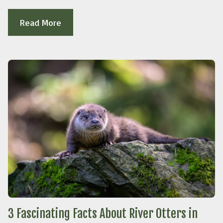
Read More
3 Fascinating Facts About River Otters in