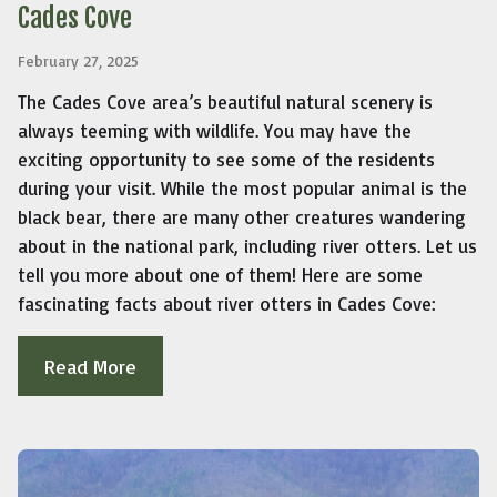
Cades Cove
February 27, 2025
The Cades Cove area’s beautiful natural scenery is
always teeming with wildlife. You may have the
exciting opportunity to see some of the residents
during your visit. While the most popular animal is the
black bear, there are many other creatures wandering
about in the national park, including river otters. Let us
tell you more about one of them! Here are some
fascinating facts about river otters in Cades Cove:
Read More