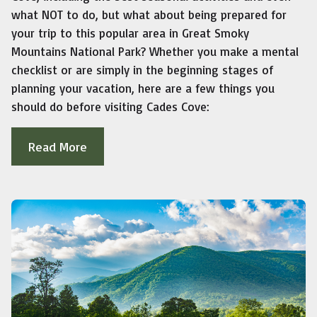
what NOT to do, but what about being prepared for
your trip to this popular area in Great Smoky
Mountains National Park? Whether you make a mental
checklist or are simply in the beginning stages of
planning your vacation, here are a few things you
should do before visiting Cades Cove:
Read More