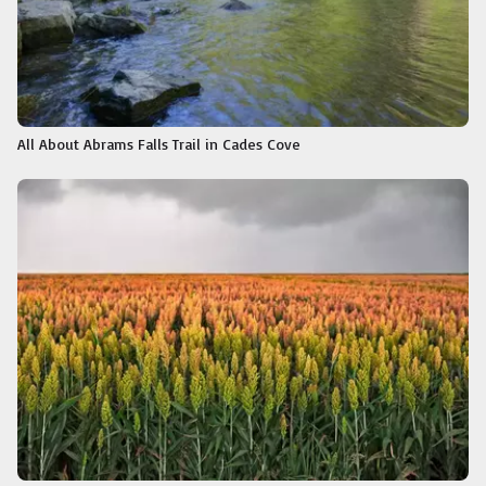
All About Abrams Falls Trail in Cades Cove