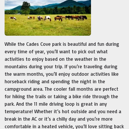
While the Cades Cove park is beautiful and fun during
every time of year, you’ll want to pick out what
activities to enjoy based on the weather in the
mountains during your trip. If you’re traveling during
the warm months, you’ll enjoy outdoor activities like
horseback riding and spending the night in the
campground area. The cooler fall months are perfect
for hiking the trails or taking a bike ride through the
park. And the 11 mile driving loop is great in any
temperature! Whether it’s hot outside and you need a
break in the AC or it’s a chilly day and you’re more
comfortable in a heated vehicle, you’ll love sitting back