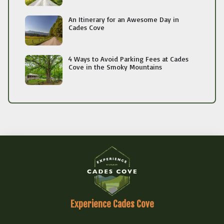
An Itinerary for an Awesome Day in
Cades Cove
4 Ways to Avoid Parking Fees at Cades
Cove in the Smoky Mountains
Experience Cades Cove