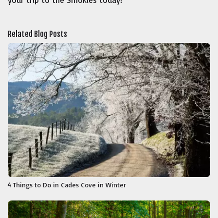
Related Blog Posts
4 Things to Do in Cades Cove in Winter