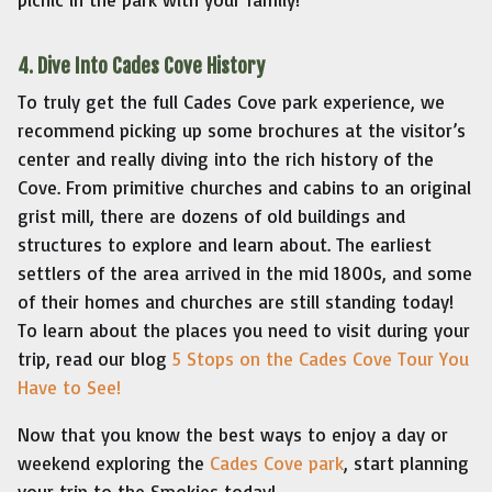
4. Dive Into Cades Cove History
To truly get the full Cades Cove park experience, we
recommend picking up some brochures at the visitor’s
center and really diving into the rich history of the
Cove. From primitive churches and cabins to an original
grist mill, there are dozens of old buildings and
structures to explore and learn about. The earliest
settlers of the area arrived in the mid 1800s, and some
of their homes and churches are still standing today!
To learn about the places you need to visit during your
trip, read our blog
5 Stops on the Cades Cove Tour You
Have to See!
Now that you know the best ways to enjoy a day or
weekend exploring the
Cades Cove park
, start planning
your trip to the Smokies today!