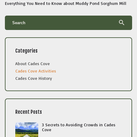
Everything You Need to Know about Muddy Pond Sorghum Mill
search
Categories
About Cades Cove
Cades Cove Activities
Cades Cove History
Recent Posts
3 Secrets to Avoiding Crowds in Cades
Cove