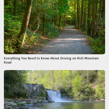
Everything You Need to Know About Driving on Rich Mountain
Road