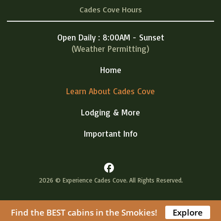
Cades Cove Hours
Open Daily : 8:00AM - Sunset
(Weather Permitting)
Home
Learn About Cades Cove
Lodging & More
Important Info
facebook
2026 © Experience Cades Cove. All Rights Reserved.