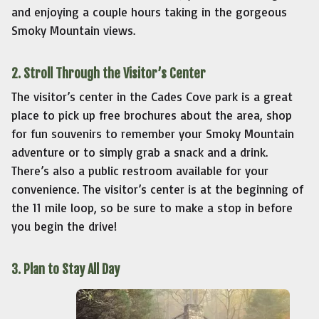
and enjoying a couple hours taking in the gorgeous
Smoky Mountain views.
2. Stroll Through the Visitor’s Center
The visitor’s center in the Cades Cove park is a great
place to pick up free brochures about the area, shop
for fun souvenirs to remember your Smoky Mountain
adventure or to simply grab a snack and a drink.
There’s also a public restroom available for your
convenience. The visitor’s center is at the beginning of
the 11 mile loop, so be sure to make a stop in before
you begin the drive!
3. Plan to Stay All Day