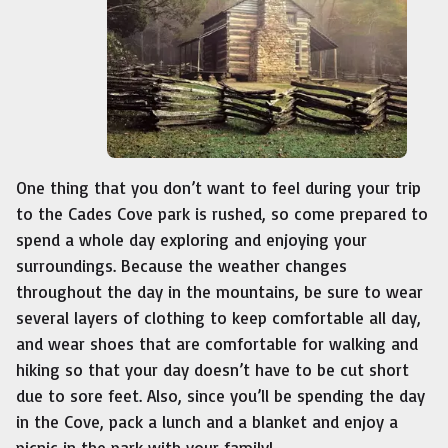
One thing that you don’t want to feel during your trip
to the Cades Cove park is rushed, so come prepared to
spend a whole day exploring and enjoying your
surroundings. Because the weather changes
throughout the day in the mountains, be sure to wear
several layers of clothing to keep comfortable all day,
and wear shoes that are comfortable for walking and
hiking so that your day doesn’t have to be cut short
due to sore feet. Also, since you’ll be spending the day
in the Cove, pack a lunch and a blanket and enjoy a
picnic in the park with your family!