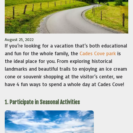
August 25, 2022
If you’re looking for a vacation that’s both educational
and fun for the whole family, the
Cades Cove park
is
the ideal place for you. From exploring historical
landmarks and beautiful trails to enjoying an ice cream
cone or souvenir shopping at the visitor’s center, we
have 4 fun ways to spend a whole day at Cades Cove!
1. Participate in Seasonal Activities