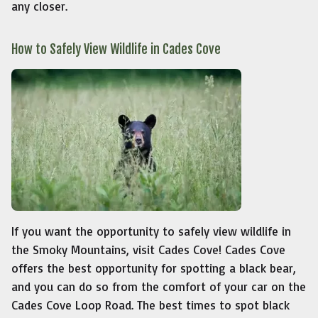
any closer.
How to Safely View Wildlife in Cades Cove
If you want the opportunity to safely view wildlife in
the Smoky Mountains, visit Cades Cove! Cades Cove
offers the best opportunity for spotting a black bear,
and you can do so from the comfort of your car on the
Cades Cove Loop Road. The best times to spot black