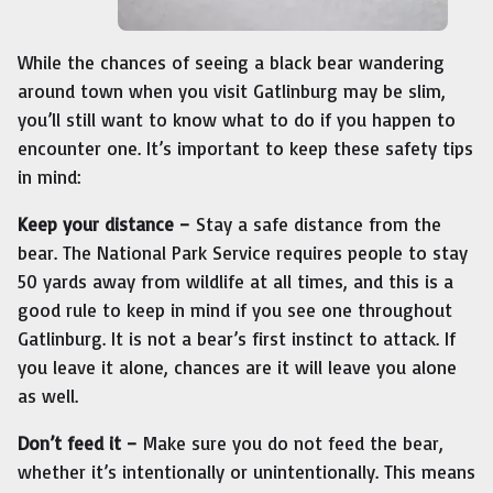
While the chances of seeing a black bear wandering
around town when you visit Gatlinburg may be slim,
you’ll still want to know what to do if you happen to
encounter one. It’s important to keep these safety tips
in mind:
Keep your distance –
Stay a safe distance from the
bear. The National Park Service requires people to stay
50 yards away from wildlife at all times, and this is a
good rule to keep in mind if you see one throughout
Gatlinburg. It is not a bear’s first instinct to attack. If
you leave it alone, chances are it will leave you alone
as well.
Don’t feed it –
Make sure you do not feed the bear,
whether it’s intentionally or unintentionally. This means