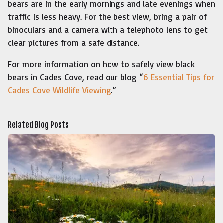
bears are in the early mornings and late evenings when
traffic is less heavy. For the best view, bring a pair of
binoculars and a camera with a telephoto lens to get
clear pictures from a safe distance.
For more information on how to safely view black
bears in Cades Cove, read our blog “
6 Essential Tips for
Cades Cove Wildlife Viewing
.”
Related Blog Posts