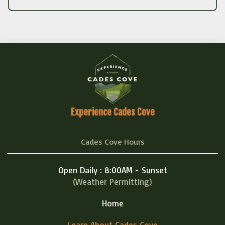
Experience Cades Cove
Cades Cove Hours
Open Daily : 8:00AM - Sunset
(Weather Permitting)
Home
Learn About Cades Cove