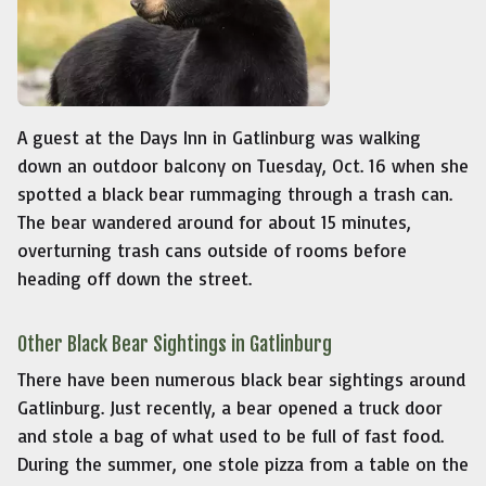
A guest at the Days Inn in Gatlinburg was walking
down an outdoor balcony on Tuesday, Oct. 16 when she
spotted a black bear rummaging through a trash can.
The bear wandered around for about 15 minutes,
overturning trash cans outside of rooms before
heading off down the street.
Other Black Bear Sightings in Gatlinburg
There have been numerous black bear sightings around
Gatlinburg. Just recently, a bear opened a truck door
and stole a bag of what used to be full of fast food.
During the summer, one stole pizza from a table on the