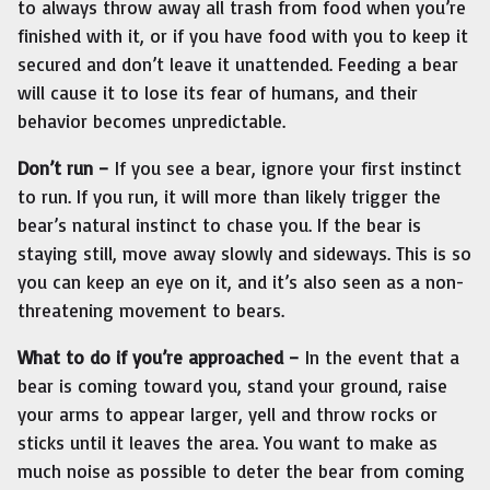
to always throw away all trash from food when you’re
finished with it, or if you have food with you to keep it
secured and don’t leave it unattended. Feeding a bear
will cause it to lose its fear of humans, and their
behavior becomes unpredictable.
Don’t run –
If you see a bear, ignore your first instinct
to run. If you run, it will more than likely trigger the
bear’s natural instinct to chase you. If the bear is
staying still, move away slowly and sideways. This is so
you can keep an eye on it, and it’s also seen as a non-
threatening movement to bears.
What to do if you’re approached –
In the event that a
bear is coming toward you, stand your ground, raise
your arms to appear larger, yell and throw rocks or
sticks until it leaves the area. You want to make as
much noise as possible to deter the bear from coming