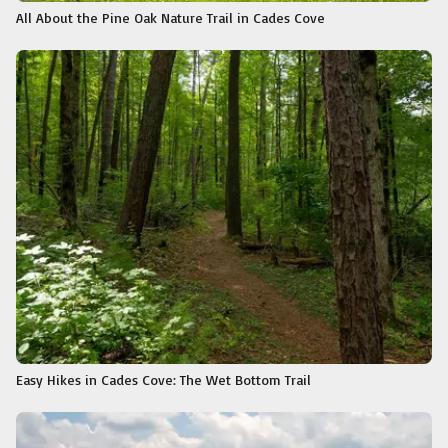
All About the Pine Oak Nature Trail in Cades Cove
Easy Hikes in Cades Cove: The Wet Bottom Trail