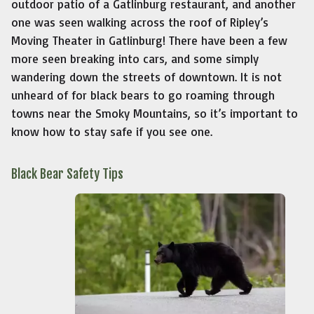
outdoor patio of a Gatlinburg restaurant, and another
one was seen walking across the roof of Ripley’s
Moving Theater in Gatlinburg! There have been a few
more seen breaking into cars, and some simply
wandering down the streets of downtown. It is not
unheard of for black bears to go roaming through
towns near the Smoky Mountains, so it’s important to
know how to stay safe if you see one.
Black Bear Safety Tips