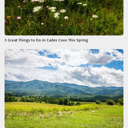
3 Great Things to Do in Cades Cove This Spring