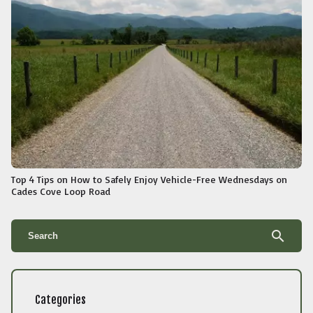
Top 4 Tips on How to Safely Enjoy Vehicle-Free Wednesdays on
Cades Cove Loop Road
search
Categories