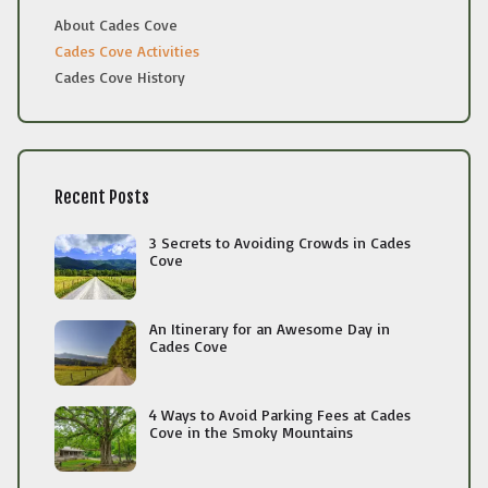
About Cades Cove
Cades Cove Activities
Cades Cove History
Recent Posts
3 Secrets to Avoiding Crowds in Cades
Cove
An Itinerary for an Awesome Day in
Cades Cove
4 Ways to Avoid Parking Fees at Cades
Cove in the Smoky Mountains