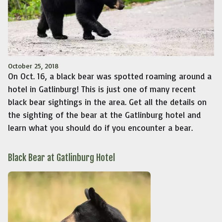
October 25, 2018
On Oct. 16, a black bear was spotted roaming around a
hotel in Gatlinburg! This is just one of many recent
black bear sightings in the area. Get all the details on
the sighting of the bear at the Gatlinburg hotel and
learn what you should do if you encounter a bear.
Black Bear at Gatlinburg Hotel