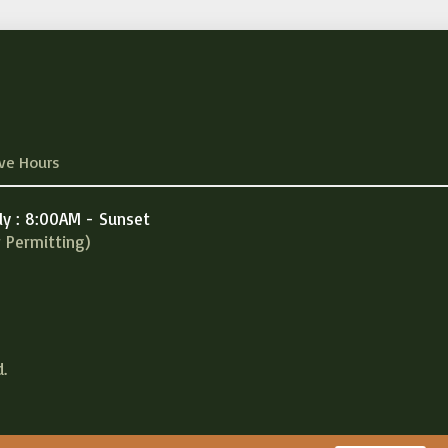
ve Hours
ly : 8:00AM - Sunset
 Permitting)
.