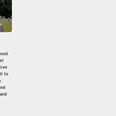
bout
rl
tree
it to
a
and
 and