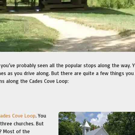
 you’ve probably seen all the popular stops along the way. 
es as you drive along. But there are quite a few things yo
ms along the Cades Cove Loop:
Cades Cove Loop
. You
 three churches. But
? Most of the