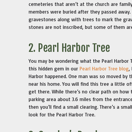
cemeteries that aren’t at the church are fami
members were buried after they passed away
gravestones along with trees to mark the gra
stones are not inscribed, but some of them ar
2. Pearl Harbor Tree
You may be wondering what the Pearl Harbor T
this hidden gem in our
Pearl Harbor Tree blog
,
Harbor happened. One man was so moved by the
near his home. You will find this tree a little o
get there. While there’s no clear path on how t
parking area about 3.6 miles from the entrance
then you’ll find a small clearing. There’s a smal
look for the Pearl Harbor Tree.