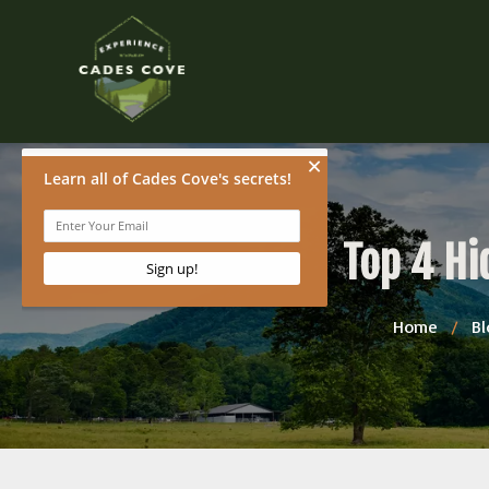
Top 4 Hi
Home
/
Bl