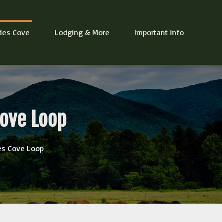
des Cove
Lodging & More
Important Info
Cove Loop
es Cove Loop