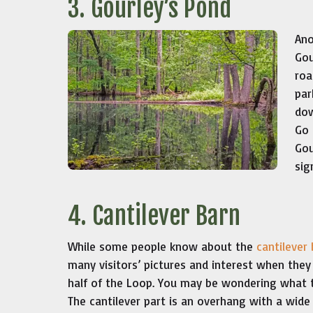
3. Gourley’s Pond
Ano
Gou
roa
par
dow
Go 
Gou
sig
4. Cantilever Barn
While some people know about the
cantilever
many visitors’ pictures and interest when they 
half of the Loop. You may be wondering what th
The cantilever part is an overhang with a wide 