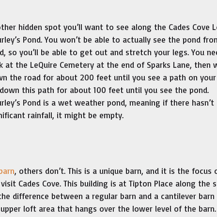
ther hidden spot you’ll want to see along the Cades Cove L
rley’s Pond. You won’t be able to actually see the pond fro
d, so you’ll be able to get out and stretch your legs. You ne
k at the LeQuire Cemetery at the end of Sparks Lane, then 
n the road for about 200 feet until you see a path on your 
down this path for about 100 feet until you see the pond.
rley’s Pond is a wet weather pond, meaning if there hasn’t
nificant rainfall, it might be empty.
 barn
, others don’t. This is a unique barn, and it is the focus 
visit Cades Cove. This building is at Tipton Place along the 
e difference between a regular barn and a cantilever barn i
upper loft area that hangs over the lower level of the barn.