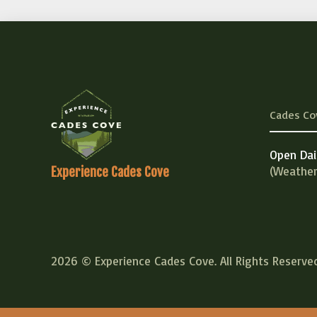
Cades Co
Open Dai
(Weather
Experience Cades Cove
2026 © Experience Cades Cove. All Rights Reserved