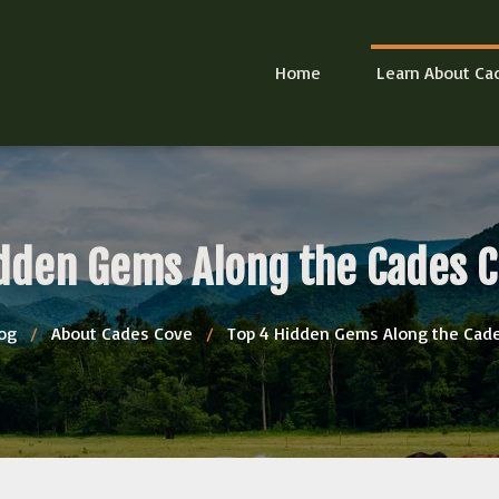
Home
Learn About Ca
dden Gems Along the Cades 
og
/
About Cades Cove
/
Top 4 Hidden Gems Along the Cad