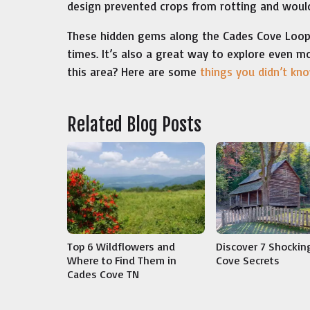
design prevented crops from rotting and would
These hidden gems along the Cades Cove Loop ar
times. It’s also a great way to explore even m
this area? Here are some
things you didn’t kn
Related Blog Posts
Discover 7 Shockin
Top 6 Wildflowers and
Cove Secrets
Where to Find Them in
Cades Cove TN