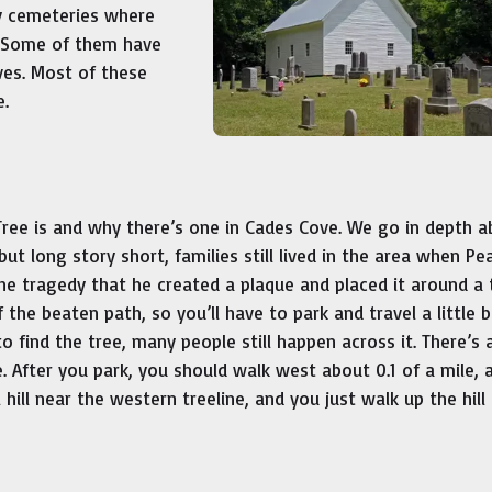
ly cemeteries where
. Some of them have
ves. Most of these
e.
ree is and why there’s one in Cades Cove. We go in depth a
 but long story short, families still lived in the area when Pea
 tragedy that he created a plaque and placed it around a 
ff the beaten path, so you’ll have to park and travel a little b
o find the tree, many people still happen across it. There’s 
. After you park, you should walk west about 0.1 of a mile, 
l hill near the western treeline, and you just walk up the hill