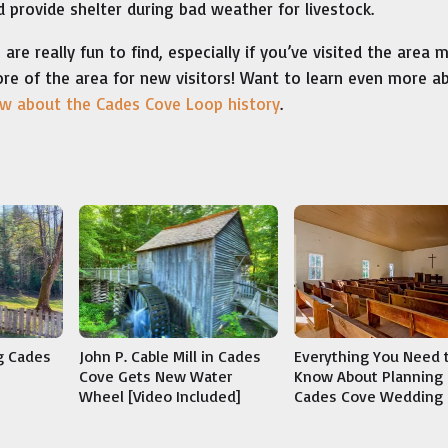
 provide shelter during bad weather for livestock.
e really fun to find, especially if you’ve visited the area 
ore of the area for new visitors! Want to learn even more a
ow about the Cades Cove Loop history
.
g Cades
John P. Cable Mill in Cades
Everything You Need 
Cove Gets New Water
Know About Planning 
Wheel [Video Included]
Cades Cove Wedding