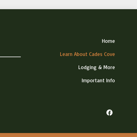
Home
Learn About Cades Cove
Lodging & More
Important Info
facebook