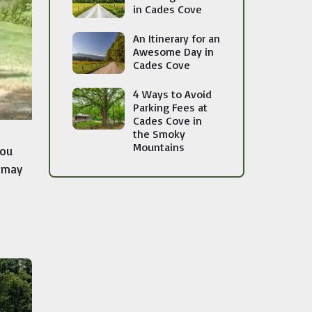
in Cades Cove
An Itinerary for an
Awesome Day in
Cades Cove
4 Ways to Avoid
Parking Fees at
Cades Cove in
the Smoky
Mountains
You
u may