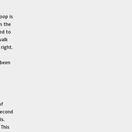
oop is
m the
ed to
walk
right.
 been
of
second
s.
 This