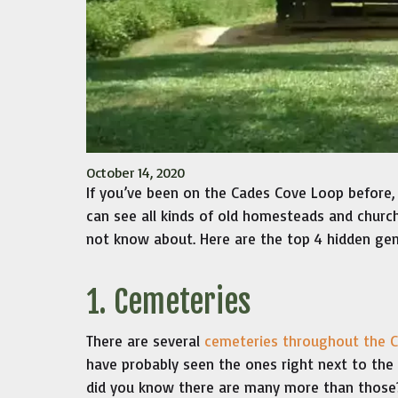
October 14, 2020
If you’ve been on the Cades Cove Loop before,
can see all kinds of old homesteads and church
not know about. Here are the top 4 hidden ge
1. Cemeteries
There are several
cemeteries throughout the 
have probably seen the ones right next to the
did you know there are many more than those