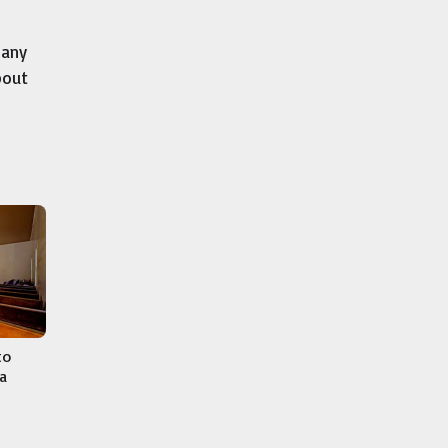
many
bout
to
a