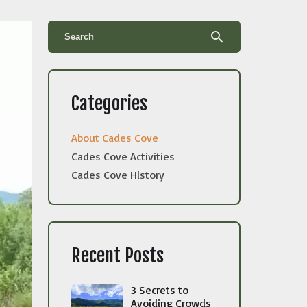
search
Categories
About Cades Cove
Cades Cove Activities
Cades Cove History
Recent Posts
3 Secrets to
Avoiding Crowds