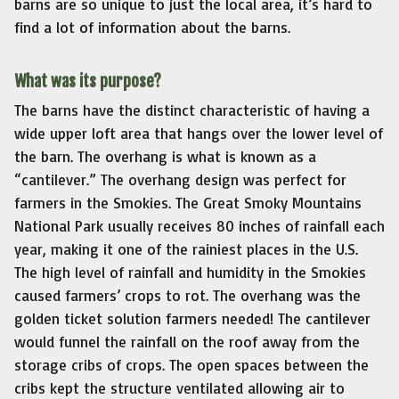
barns are so unique to just the local area, it’s hard to
find a lot of information about the barns.
What was its purpose?
The barns have the distinct characteristic of having a
wide upper loft area that hangs over the lower level of
the barn. The overhang is what is known as a
“cantilever.” The overhang design was perfect for
farmers in the Smokies. The Great Smoky Mountains
National Park usually receives 80 inches of rainfall each
year, making it one of the rainiest places in the U.S.
The high level of rainfall and humidity in the Smokies
caused farmers’ crops to rot. The overhang was the
golden ticket solution farmers needed! The cantilever
would funnel the rainfall on the roof away from the
storage cribs of crops. The open spaces between the
cribs kept the structure ventilated allowing air to