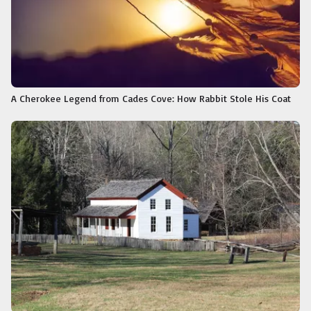
A Cherokee Legend from Cades Cove: How Rabbit Stole His Coat