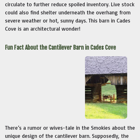
circulate to further reduce spoiled inventory. Live stock
could also find shelter underneath the overhang from
severe weather or hot, sunny days. This barn in Cades
Cove is an architectural wonder!
Fun Fact About the Cantilever Barn in Cades Cove
There’s a rumor or wives-tale in the Smokies about the
unique design of the cantilever barn. Supposedly, the