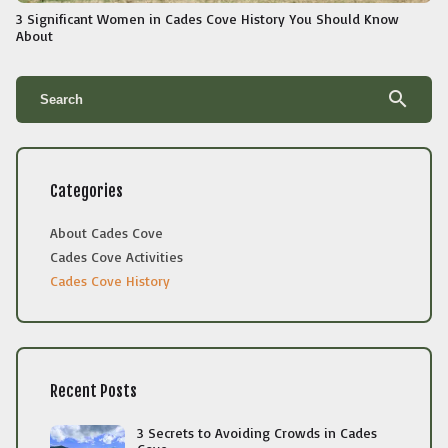
3 Significant Women in Cades Cove History You Should Know
About
search
Categories
About Cades Cove
Cades Cove Activities
Cades Cove History
Recent Posts
3 Secrets to Avoiding Crowds in Cades