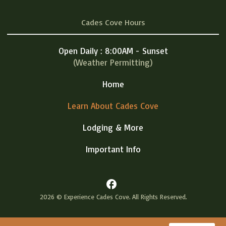
Cades Cove Hours
Open Daily : 8:00AM - Sunset
(Weather Permitting)
Home
Learn About Cades Cove
Lodging & More
Important Info
facebook
2026 © Experience Cades Cove. All Rights Reserved.