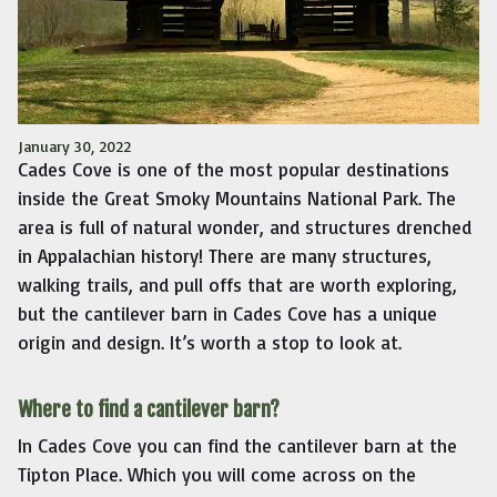
January 30, 2022
Cades Cove is one of the most popular destinations
inside the Great Smoky Mountains National Park. The
area is full of natural wonder, and structures drenched
in Appalachian history! There are many structures,
walking trails, and pull offs that are worth exploring,
but the cantilever barn in Cades Cove has a unique
origin and design. It’s worth a stop to look at.
Where to find a cantilever barn?
In Cades Cove you can find the cantilever barn at the
Tipton Place. Which you will come across on the