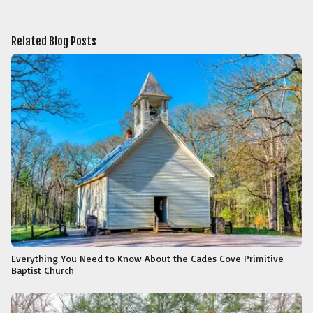
Related Blog Posts
Everything You Need to Know About the Cades Cove Primitive
Baptist Church