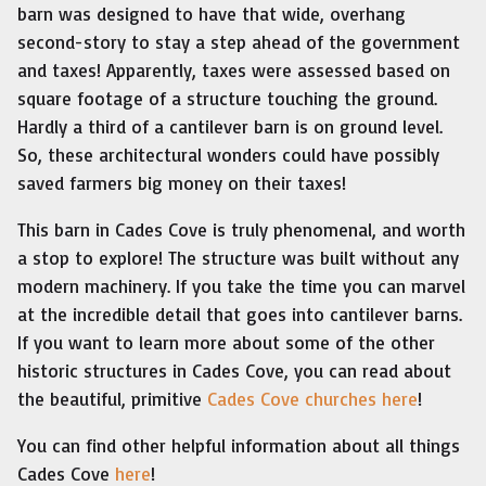
barn was designed to have that wide, overhang
second-story to stay a step ahead of the government
and taxes! Apparently, taxes were assessed based on
square footage of a structure touching the ground.
Hardly a third of a cantilever barn is on ground level.
So, these architectural wonders could have possibly
saved farmers big money on their taxes!
This barn in Cades Cove is truly phenomenal, and worth
a stop to explore! The structure was built without any
modern machinery. If you take the time you can marvel
at the incredible detail that goes into cantilever barns.
If you want to learn more about some of the other
historic structures in Cades Cove, you can read about
the beautiful, primitive
Cades Cove churches here
!
You can find other helpful information about all things
Cades Cove
here
!