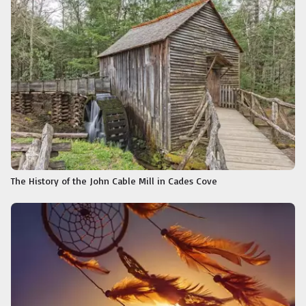
The History of the John Cable Mill in Cades Cove