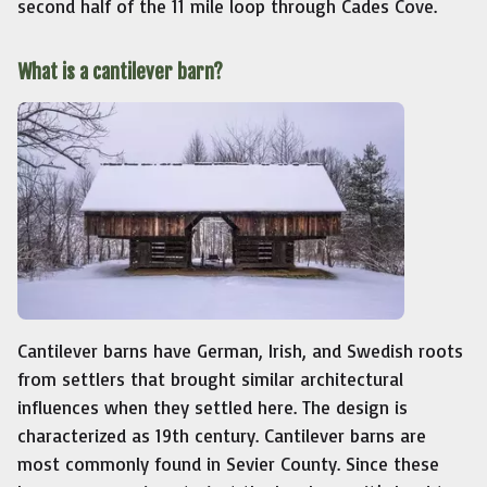
second half of the 11 mile loop through Cades Cove.
What is a cantilever barn?
Cantilever barns have German, Irish, and Swedish roots
from settlers that brought similar architectural
influences when they settled here. The design is
characterized as 19th century. Cantilever barns are
most commonly found in Sevier County. Since these