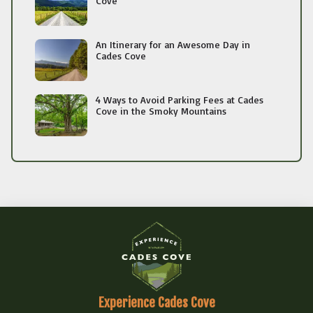
Cove
An Itinerary for an Awesome Day in
Cades Cove
4 Ways to Avoid Parking Fees at Cades
Cove in the Smoky Mountains
Experience Cades Cove