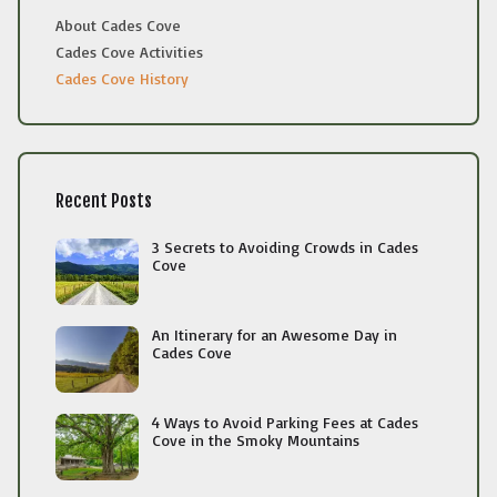
About Cades Cove
Cades Cove Activities
Cades Cove History
Recent Posts
3 Secrets to Avoiding Crowds in Cades
Cove
An Itinerary for an Awesome Day in
Cades Cove
4 Ways to Avoid Parking Fees at Cades
Cove in the Smoky Mountains