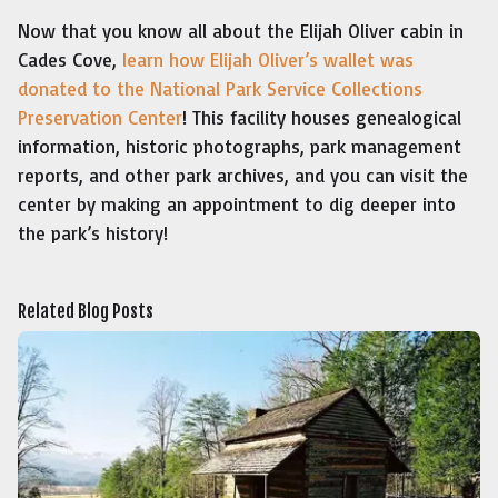
Now that you know all about the Elijah Oliver cabin in
Cades Cove,
learn how Elijah Oliver’s wallet was
donated to the National Park Service Collections
Preservation Center
! This facility houses genealogical
information, historic photographs, park management
reports, and other park archives, and you can visit the
center by making an appointment to dig deeper into
the park’s history!
Related Blog Posts