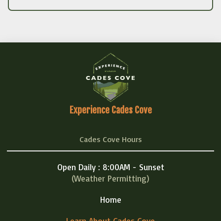
Experience Cades Cove
Cades Cove Hours
Open Daily : 8:00AM - Sunset
(Weather Permitting)
Home
Learn About Cades Cove