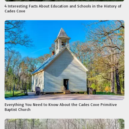
4 Interesting Facts About Education and Schools in the History of
Cades Cove
Everything You Need to Know About the Cades Cove Primitive
Baptist Church