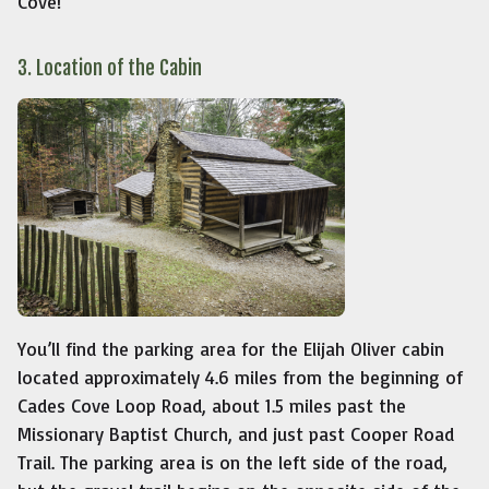
Cove!
3. Location of the Cabin
You’ll find the parking area for the Elijah Oliver cabin
located approximately 4.6 miles from the beginning of
Cades Cove Loop Road, about 1.5 miles past the
Missionary Baptist Church, and just past Cooper Road
Trail. The parking area is on the left side of the road,