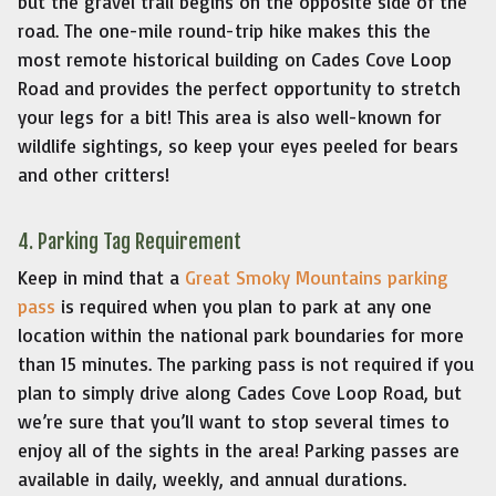
but the gravel trail begins on the opposite side of the
road. The one-mile round-trip hike makes this the
most remote historical building on Cades Cove Loop
Road and provides the perfect opportunity to stretch
your legs for a bit! This area is also well-known for
wildlife sightings, so keep your eyes peeled for bears
and other critters!
4. Parking Tag Requirement
Keep in mind that a
Great Smoky Mountains parking
pass
is required when you plan to park at any one
location within the national park boundaries for more
than 15 minutes. The parking pass is not required if you
plan to simply drive along Cades Cove Loop Road, but
we’re sure that you’ll want to stop several times to
enjoy all of the sights in the area! Parking passes are
available in daily, weekly, and annual durations.