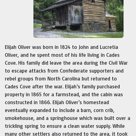
Elijah Oliver was born in 1824 to John and Lucretia
Oliver, and he spent most of his life living in Cades
Cove. His family did leave the area during the Civil War
to escape attacks from Confederate supporters and
rebel groups from North Carolina but returned to
Cades Cove after the war. Elijah’s family purchased
property in 1865 for a farmstead, and the cabin was
constructed in 1866. Elijah Oliver’s homestead
eventually expanded to include a barn, corn crib,
smokehouse, and a springhouse which was built over a
trickling spring to ensure a clean water supply. While
many other settlers also returned to the area, it took