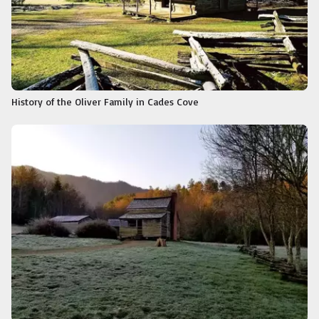
History of the Oliver Family in Cades Cove