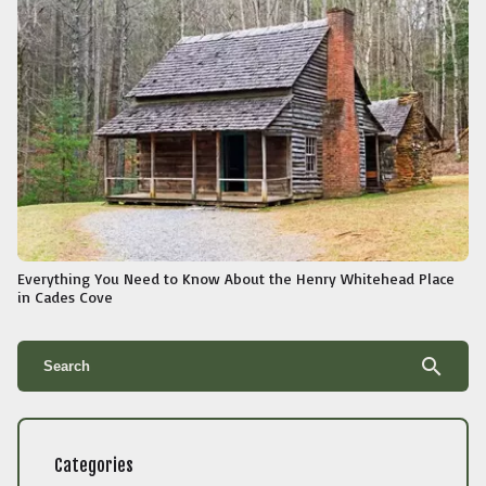
Everything You Need to Know About the Henry Whitehead Place
in Cades Cove
search
Categories