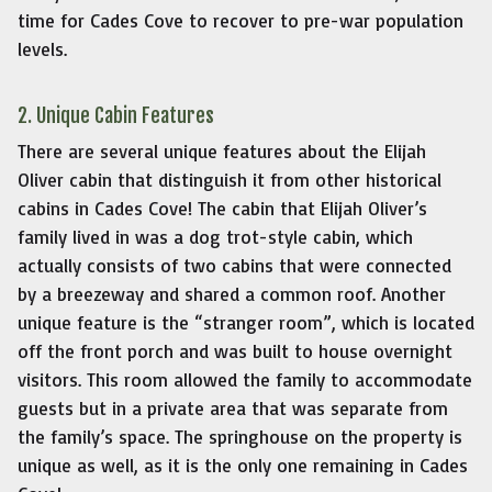
time for Cades Cove to recover to pre-war population
levels.
2. Unique Cabin Features
There are several unique features about the Elijah
Oliver cabin that distinguish it from other historical
cabins in Cades Cove! The cabin that Elijah Oliver’s
family lived in was a dog trot-style cabin, which
actually consists of two cabins that were connected
by a breezeway and shared a common roof. Another
unique feature is the “stranger room”, which is located
off the front porch and was built to house overnight
visitors. This room allowed the family to accommodate
guests but in a private area that was separate from
the family’s space. The springhouse on the property is
unique as well, as it is the only one remaining in Cades