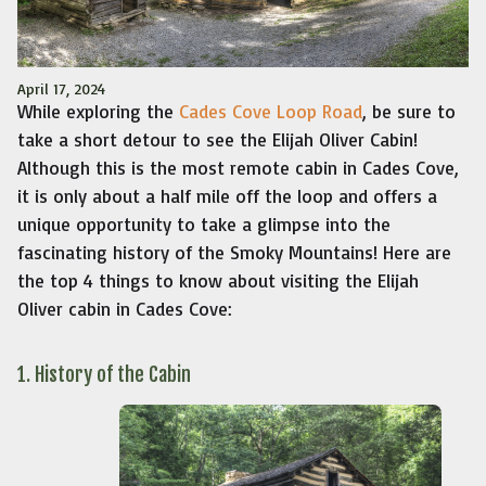
April 17, 2024
While exploring the
Cades Cove Loop Road
, be sure to
take a short detour to see the Elijah Oliver Cabin!
Although this is the most remote cabin in Cades Cove,
it is only about a half mile off the loop and offers a
unique opportunity to take a glimpse into the
fascinating history of the Smoky Mountains! Here are
the top 4 things to know about visiting the Elijah
Oliver cabin in Cades Cove:
1. History of the Cabin