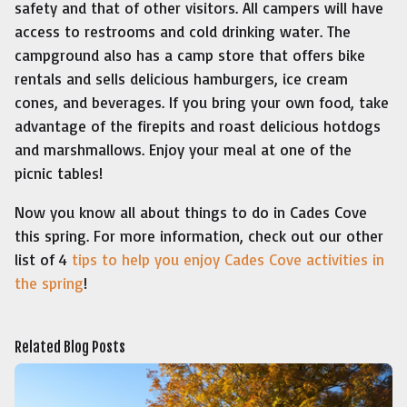
safety and that of other visitors. All campers will have
access to restrooms and cold drinking water. The
campground also has a camp store that offers bike
rentals and sells delicious hamburgers, ice cream
cones, and beverages. If you bring your own food, take
advantage of the firepits and roast delicious hotdogs
and marshmallows. Enjoy your meal at one of the
picnic tables!
Now you know all about things to do in Cades Cove
this spring. For more information, check out our other
list of 4
tips to help you enjoy Cades Cove activities in
the spring
!
Related Blog Posts