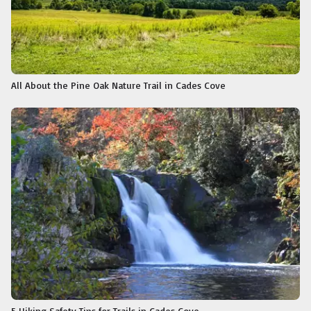
All About the Pine Oak Nature Trail in Cades Cove
5 Hiking Safety Tips for Trails in Cades Cove