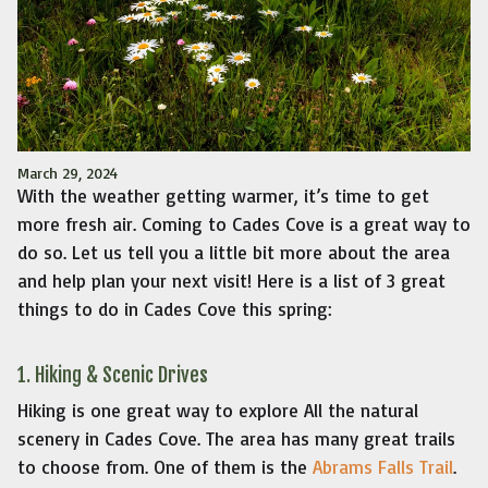
March 29, 2024
With the weather getting warmer, it’s time to get
more fresh air. Coming to Cades Cove is a great way to
do so. Let us tell you a little bit more about the area
and help plan your next visit! Here is a list of 3 great
things to do in Cades Cove this spring:
1. Hiking & Scenic Drives
Hiking is one great way to explore All the natural
scenery in Cades Cove. The area has many great trails
to choose from. One of them is the
Abrams Falls Trail
.