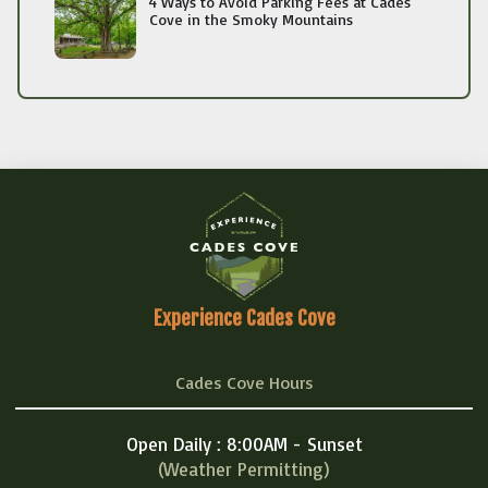
4 Ways to Avoid Parking Fees at Cades
Cove in the Smoky Mountains
Experience Cades Cove
Cades Cove Hours
Open Daily : 8:00AM - Sunset
(Weather Permitting)