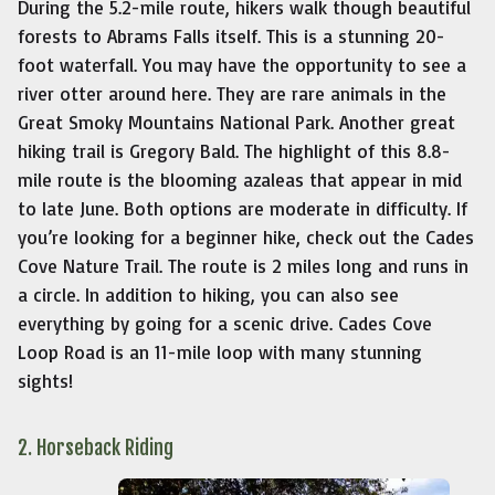
During the 5.2-mile route, hikers walk though beautiful
forests to Abrams Falls itself. This is a stunning 20-
foot waterfall. You may have the opportunity to see a
river otter around here. They are rare animals in the
Great Smoky Mountains National Park. Another great
hiking trail is Gregory Bald. The highlight of this 8.8-
mile route is the blooming azaleas that appear in mid
to late June. Both options are moderate in difficulty. If
you’re looking for a beginner hike, check out the Cades
Cove Nature Trail. The route is 2 miles long and runs in
a circle. In addition to hiking, you can also see
everything by going for a scenic drive. Cades Cove
Loop Road is an 11-mile loop with many stunning
sights!
2. Horseback Riding