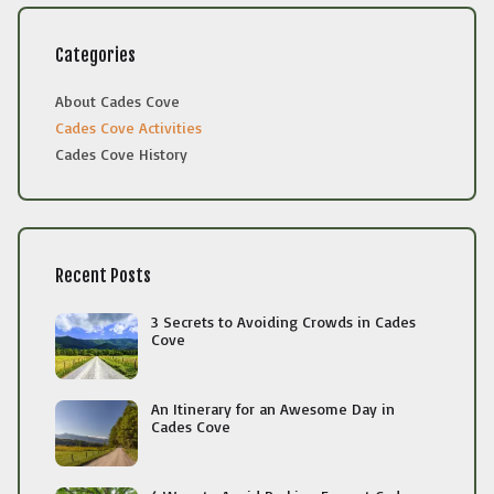
Categories
About Cades Cove
Cades Cove Activities
Cades Cove History
Recent Posts
3 Secrets to Avoiding Crowds in Cades
Cove
An Itinerary for an Awesome Day in
Cades Cove