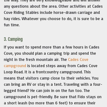
any questions about the area. Other activities at Cades
Cove Riding Stables include horse-drawn carriage and
hay rides. Whatever you choose to do, it is sure to be a
fun time.
3. Camping
If you want to spend more than a few hours in Cades
Cove, you should plan a camping trip and spend the
night in the fresh mountain air. The
Cades Cove
campground
is located steps away from Cades Cove
Loop Road. It is a frontcountry campground. This
means that visitors camp close to their vehicles. You
can bring an RV or stay in a tent. Traveling with a four-
legged friend? He can join in on the fun too. The
campground is pet-friendly. Be sure that Fido stays on
a short leash (no more than 6 feet) to ensure their