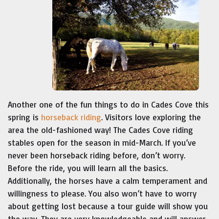
Another one of the fun things to do in Cades Cove this
spring is
horseback riding
. Visitors love exploring the
area the old-fashioned way! The Cades Cove riding
stables open for the season in mid-March. If you’ve
never been horseback riding before, don’t worry.
Before the ride, you will learn all the basics.
Additionally, the horses have a calm temperament and
willingness to please. You also won’t have to worry
about getting lost because a tour guide will show you
the way. They are very knowledgeable and will answer