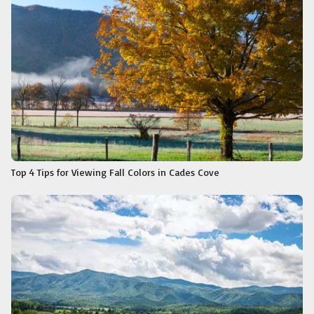
Top 4 Tips for Viewing Fall Colors in Cades Cove