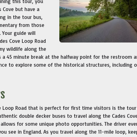
ining this tour, you
es Cove but have a
ng in the tour bus,
mmentary from those
 Your guide will
Cades Cove Loop Road
ny wildlife along the
s a 45 minute break at the halfway point for the restroom a
ance to explore some of the historical structures, including 
rs
oop Road that is perfect for first time visitors is the tour
uthentic double decker buses to travel along the Cades Cov
allows for some unique photo opportunities. The driver even
 you see in England. As you travel along the 11-mile loop, ke