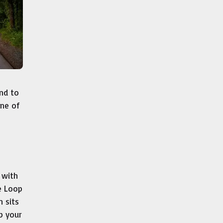
nd to
one of
 with
e Loop
 sits
ep your