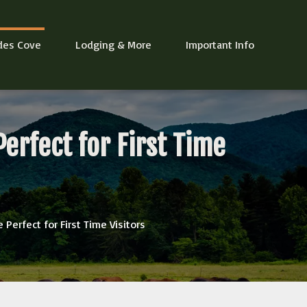
des Cove
Lodging & More
Important Info
erfect for First Time
Perfect for First Time Visitors