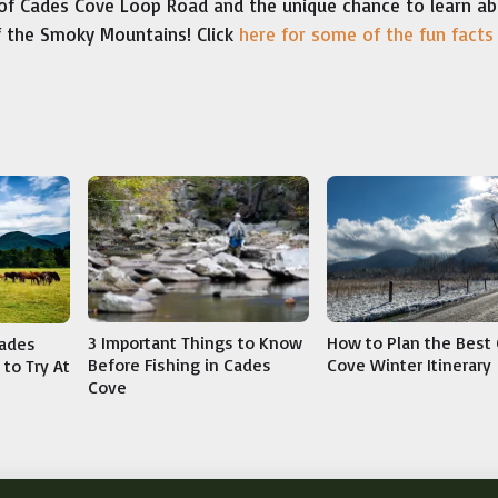
of Cades Cove Loop Road and the unique chance to learn a
of the Smoky Mountains! Click
here for some of the fun facts
3 Important Things to Know
How to Plan the Best
Cades
Before Fishing in Cades
Cove Winter Itinerary
to Try At
Cove