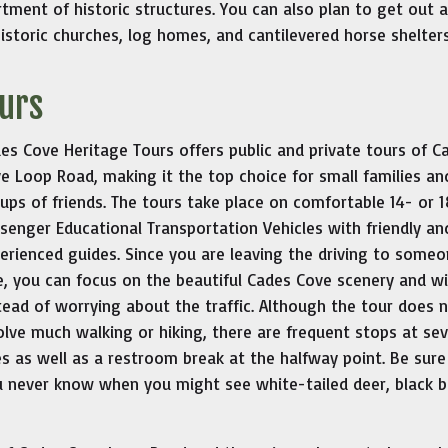
rtment of historic structures. You can also plan to get out a
istoric churches, log homes, and cantilevered horse shelters
ours
es Cove Heritage Tours offers public and private tours of C
e Loop Road, making it the top choice for small families an
ups of friends. The tours take place on comfortable 14- or 1
senger Educational Transportation Vehicles with friendly an
erienced guides. Since you are leaving the driving to some
e, you can focus on the beautiful Cades Cove scenery and wil
tead of worrying about the traffic. Although the tour does 
olve much walking or hiking, there are frequent stops at sev
es as well as a restroom break at the halfway point. Be sure
u never know when you might see white-tailed deer, black b