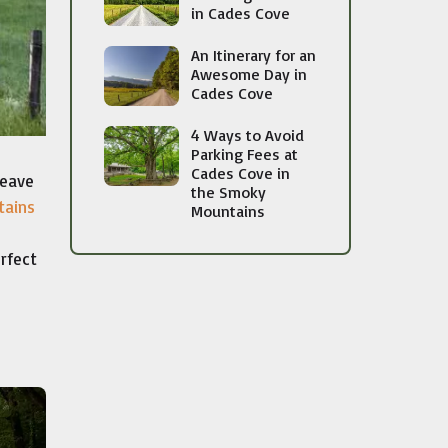
in Cades Cove
An Itinerary for an
Awesome Day in
Cades Cove
4 Ways to Avoid
Parking Fees at
Cades Cove in
leave
the Smoky
tains
Mountains
rfect