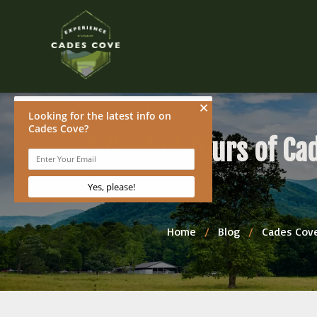
3 Guided Tours of Ca
Home
/
Blog
/
Cades Cove