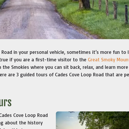
Road in your personal vehicle, sometimes it’s more fun to 
true if you are a first-time visitor to the
Great Smoky Moun
in the Smokies where you can sit back, relax, and learn more
ere are 3 guided tours of Cades Cove Loop Road that are pe
urs
 Cades Cove Loop Road
ng about the history