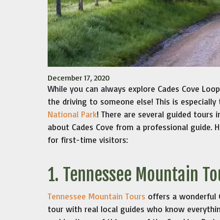
December 17, 2020
While you can always explore Cades Cove Loop 
the driving to someone else! This is especially 
National Park
! There are several guided tours 
about Cades Cove from a professional guide. H
for first-time visitors:
1. Tennessee Mountain To
Tennessee Mountain Tours
offers a wonderful
tour with real local guides who know everythi