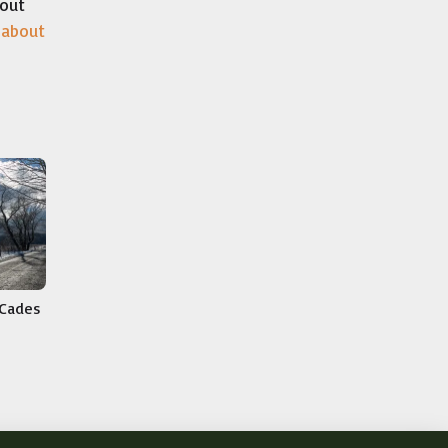
bout
 about
 Cades