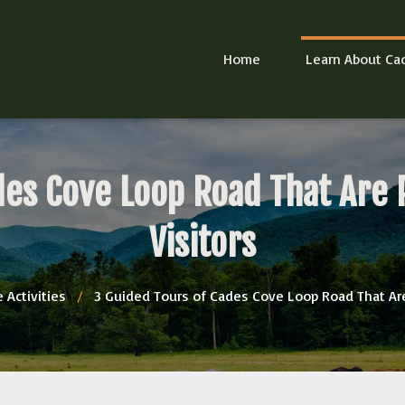
Home
Learn About Ca
des Cove Loop Road That Are P
Visitors
 Activities
/
3 Guided Tours of Cades Cove Loop Road That Are 