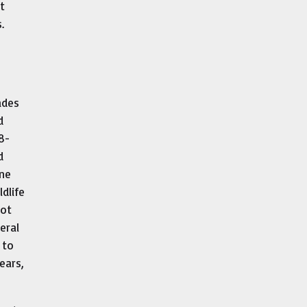
t
.
ades
d
8-
d
one
dlife
not
eral
 to
ears,