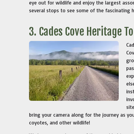
eye out for wildlife and enjoy the largest asso
several stops to see some of the fascinating h
3. Cades Cove Heritage T
Cad
Cov
gro
pas
exp
els
ins
inv
sit
bring your camera along for the journey as yo
coyotes, and other wildlife!