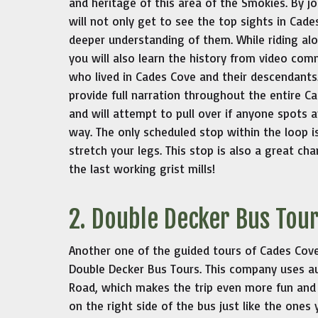
and heritage of this area of the Smokies. By jo
will not only get to see the top sights in Cad
deeper understanding of them. While riding alo
you will also learn the history from video co
who lived in Cades Cove and their descendants.
provide full narration throughout the entire 
and will attempt to pull over if anyone spots a
way. The only scheduled stop within the loop i
stretch your legs. This stop is also a great ch
the last working grist mills!
2. Double Decker Bus Tou
Another one of the guided tours of Cades Cove L
Double Decker Bus Tours. This company uses a
Road, which makes the trip even more fun and 
on the right side of the bus just like the ones