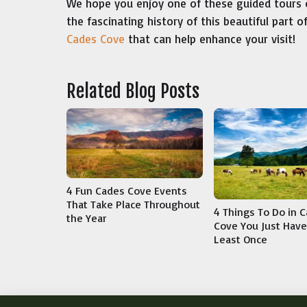
We hope you enjoy one of these guided tours 
the fascinating history of this beautiful part 
Cades Cove
that can help enhance your visit!
Related Blog Posts
4 Fun Cades Cove Events
That Take Place Throughout
4 Things To Do in 
the Year
Cove You Just Have 
Least Once