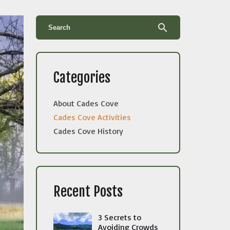
search
Categories
About Cades Cove
Cades Cove Activities
Cades Cove History
Recent Posts
3 Secrets to
Avoiding Crowds