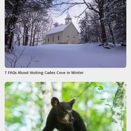
7 FAQs About Visiting Cades Cove in Winter