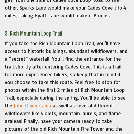
other. Sparks Lane would make your Cades Cove trip 4
miles; taking Hyatt Lane would make it 8 miles.
3. Rich Mountain Loop Trail
If you take the Rich Mountain Loop Trail, you’ll have
access to historic buildings, abundant wildflowers, and
a “secret” waterfall! You’ll find the entrance for the
trail shortly after entering Cades Cove. This is a trail
for more experienced hikers, so keep that in mind if
you choose to take this route. Feel free to stop for
photos within the first 2 miles of Rich Mountain Loop
Trail, especially during the spring. You’ll be able to see
the
John Oliver Cabin
as well as several different
wildflowers like violets, mountain laurels, and flame
azaleas! Finally, have your camera ready to take
pictures of the old Rich Mountain Fire Tower and the