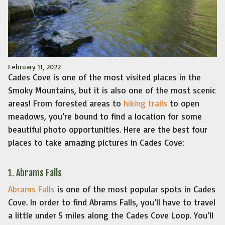
February 11, 2022
Cades Cove is one of the most visited places in the
Smoky Mountains, but it is also one of the most scenic
areas! From forested areas to
hiking trails
to open
meadows, you’re bound to find a location for some
beautiful photo opportunities. Here are the best four
places to take amazing pictures in Cades Cove:
1. Abrams Falls
Abrams Falls
is one of the most popular spots in Cades
Cove. In order to find Abrams Falls, you’ll have to travel
a little under 5 miles along the Cades Cove Loop. You’ll