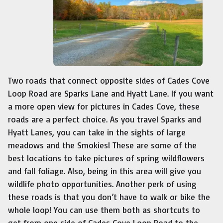
Two roads that connect opposite sides of Cades Cove
Loop Road are Sparks Lane and Hyatt Lane. If you want
a more open view for pictures in Cades Cove, these
roads are a perfect choice. As you travel Sparks and
Hyatt Lanes, you can take in the sights of large
meadows and the Smokies! These are some of the
best locations to take pictures of spring wildflowers
and fall foliage. Also, being in this area will give you
wildlife photo opportunities. Another perk of using
these roads is that you don’t have to walk or bike the
whole loop! You can use them both as shortcuts to
get from one side of Cades Cove Loop Road to the