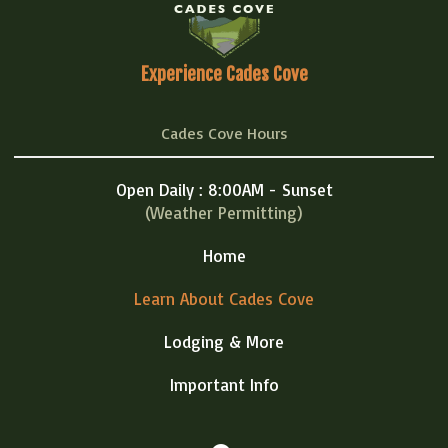
Experience Cades Cove
Cades Cove Hours
Open Daily : 8:00AM - Sunset
(Weather Permitting)
Home
Learn About Cades Cove
Lodging & More
Important Info