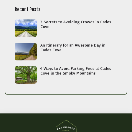
Recent Posts
3 Secrets to Avoiding Crowds in Cades
Cove
An Itinerary for an Awesome Day in
Cades Cove
4 Ways to Avoid Parking Fees at Cades
Cove in the Smoky Mountains