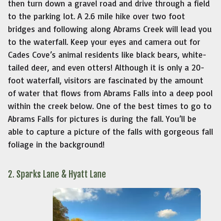
then turn down a gravel road and drive through a field
to the parking lot. A 2.6 mile hike over two foot
bridges and following along Abrams Creek will lead you
to the waterfall. Keep your eyes and camera out for
Cades Cove’s animal residents like black bears, white-
tailed deer, and even otters! Although it is only a 20-
foot waterfall, visitors are fascinated by the amount
of water that flows from Abrams Falls into a deep pool
within the creek below. One of the best times to go to
Abrams Falls for pictures is during the fall. You’ll be
able to capture a picture of the falls with gorgeous fall
foliage in the background!
2. Sparks Lane & Hyatt Lane