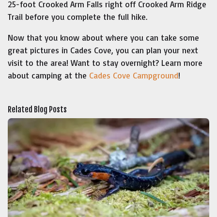
25-foot Crooked Arm Falls right off Crooked Arm Ridge
Trail before you complete the full hike.
Now that you know about where you can take some
great pictures in Cades Cove, you can plan your next
visit to the area! Want to stay overnight? Learn more
about camping at the
Cades Cove Campground
!
Related Blog Posts