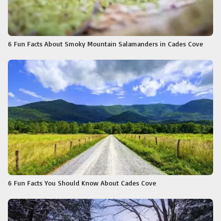
6 Fun Facts About Smoky Mountain Salamanders in Cades Cove
6 Fun Facts You Should Know About Cades Cove