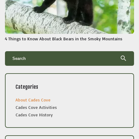
4 Things to Know About Black Bears in the Smoky Mountains
search
Categories
About Cades Cove
Cades Cove Activities
Cades Cove History