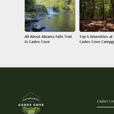
All About Abrams Falls Trail
Top 4 Amenities at
in Cades Cove
Cades Cove Campg
Cades Co