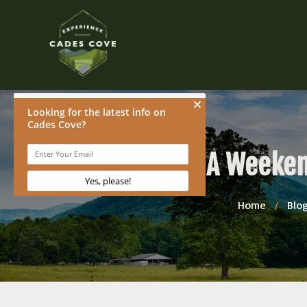
A Weeken
Home
/
Blo