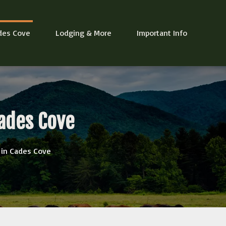
des Cove
Lodging & More
Important Info
ades Cove
 in Cades Cove