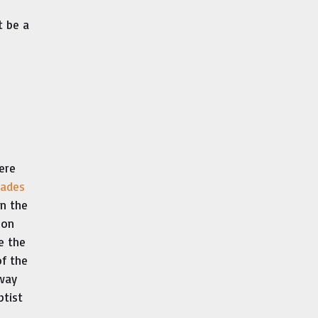
t be a
ere
ades
in the
 on
e the
of the
fway
ptist