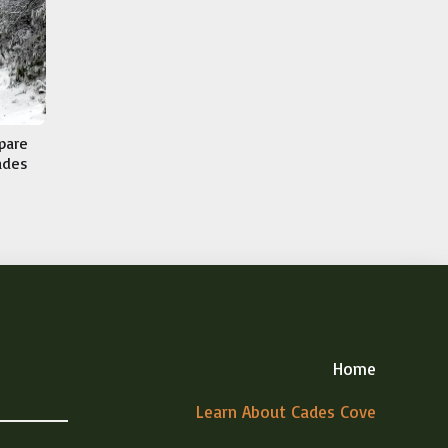
epare
Cades
Home
Learn About Cades Cove