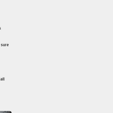
s
 sure
all