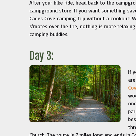
After your bike ride, head back to the campgro
campground store! If you want something savory
Cades Cove camping trip without a cookout! W
s’mores over the fire, nothing is more relaxing
camping buddies.
Day 3:
If 
are
Cov
woo
one
par
bes
thr
Church. The route is 7 miles long and ends in 