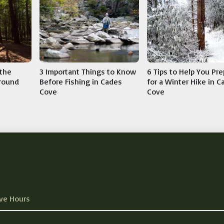
3 Important Things to Know
 the
6 Tips to Help You Pr
Before Fishing in Cades
round
for a Winter Hike in 
Cove
Cove
ve Hours