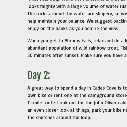
looks mighty with a large volume of water rus
The rocks around the water are slippery, so w
help maintain your balance. We suggest packing
enjoy on the banks as you admire the view!
When you get to Abrams Falls, relax and do a li
abundant population of wild rainbow trout. Fis
30 minutes after sunset. Make sure you have a 
Day 2:
A great way to spend a day in Cades Cove is t
own bike or rent one at the campground store. 
11-mile route. Look out for the John Oliver cabi
an even closer look at things, park your bike n
the churches around the loop.