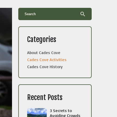
search
Categories
About Cades Cove
Cades Cove Activities
Cades Cove History
Recent Posts
3 Secrets to
Avoiding Crowds