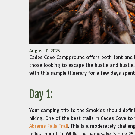
August 11, 2025
Cades Cove Campground offers both tent and 
those looking to escape the hustle and bustle!
with this sample itinerary for a few days spen
Day 1:
Your camping trip to the Smokies should defin
hiking! One of the best trails in Cades Cove to 
Abrams Falls Trail
. This is a moderately challeng
miles roundtrip. While the namesake is only 25 f