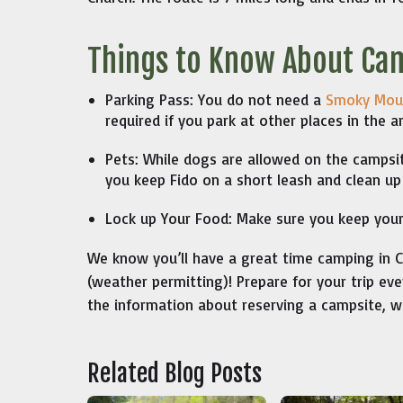
Things to Know About Ca
Parking Pass: You do not need a
Smoky Moun
required if you park at other places in the a
Pets: While dogs are allowed on the campsit
you keep Fido on a short leash and clean up
Lock up Your Food: Make sure you keep your 
We know you’ll have a great time camping in Ca
(weather permitting)! Prepare for your trip e
the information about reserving a campsite, w
Related Blog Posts