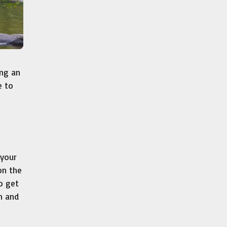
ing an
e to
 your
on the
to get
n and