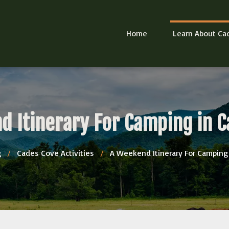
Home
Learn About Ca
d Itinerary For Camping in C
g
/
Cades Cove Activities
/
A Weekend Itinerary For Camping