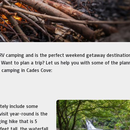
RV camping and is the perfect weekend getaway destination
 Want to plan a trip? Let us help you with some of the plan
t camping in Cades Cove:
itely include some
visit year-round is the
ing hike that is 5
eet tall, the waterfall