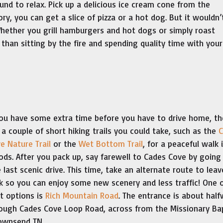
und to relax. Pick up a delicious ice cream cone from the
, you can get a slice of pizza or a hot dog. But it wouldn’
hether you grill hamburgers and hot dogs or simply roast
 than sitting by the fire and spending quality time with your
you have some extra time before you have to drive home, th
 a couple of short hiking trails you could take, such as the
C
e Nature Trail
or the
Wet Bottom Trail
, for a peaceful walk 
ds. After you pack up, say farewell to Cades Cove by going
 last scenic drive. This time, take an alternate route to leav
k so you can enjoy some new scenery and less traffic! One 
t options is
Rich Mountain Road
. The entrance is about hal
ough Cades Cove Loop Road, across from the Missionary Ba
Townsend TN.