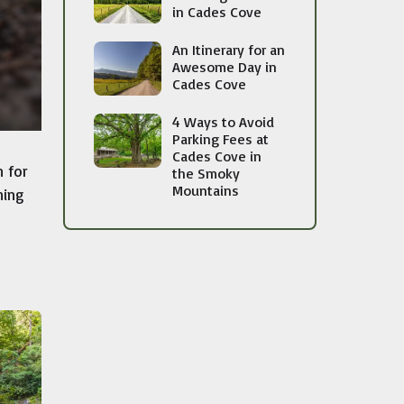
in Cades Cove
An Itinerary for an
Awesome Day in
Cades Cove
4 Ways to Avoid
Parking Fees at
Cades Cove in
 for
the Smoky
Mountains
ning