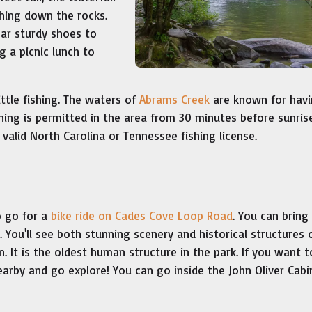
hing down the rocks.
ear sturdy shoes to
 a picnic lunch to
ttle fishing. The waters of
Abrams Creek
are known for hav
hing is permitted in the area from 30 minutes before sunris
valid North Carolina or Tennessee fishing license.
o go for a
bike ride on Cades Cove Loop Road
. You can bring
You'll see both stunning scenery and historical structures 
n. It is the oldest human structure in the park. If you want 
earby and go explore! You can go inside the John Oliver Cabi