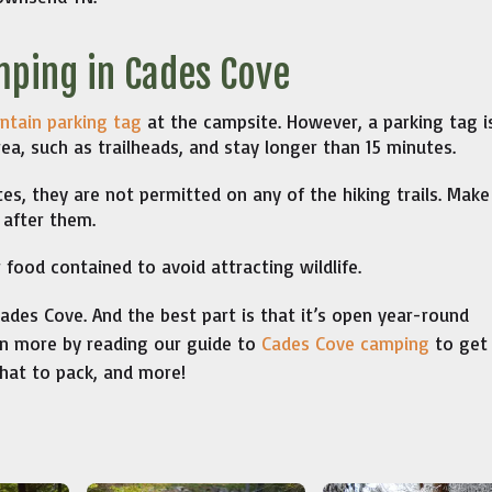
mping in Cades Cove
tain parking tag
at the campsite. However, a parking tag i
rea, such as trailheads, and stay longer than 15 minutes.
es, they are not permitted on any of the hiking trails. Make
 after them.
food contained to avoid attracting wildlife.
des Cove. And the best part is that it’s open year-round
ven more by reading our guide to
Cades Cove camping
to get 
hat to pack, and more!