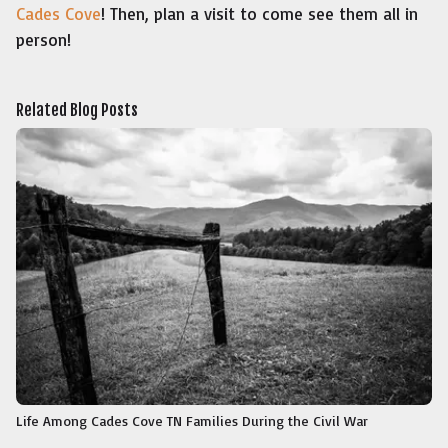
Cades Cove
! Then, plan a visit to come see them all in
person!
Related Blog Posts
Life Among Cades Cove TN Families During the Civil War