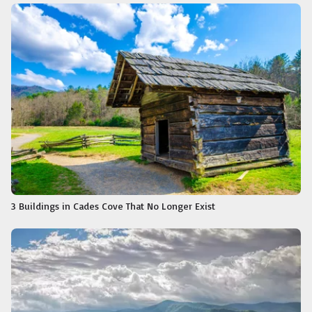
3 Buildings in Cades Cove That No Longer Exist