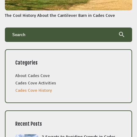
The Cool History About the Cantilever Barn in Cades Cove
search
Categories
About Cades Cove
Cades Cove Activities
Cades Cove History
Recent Posts
3 Secrets to Avoiding Crowds in Cades