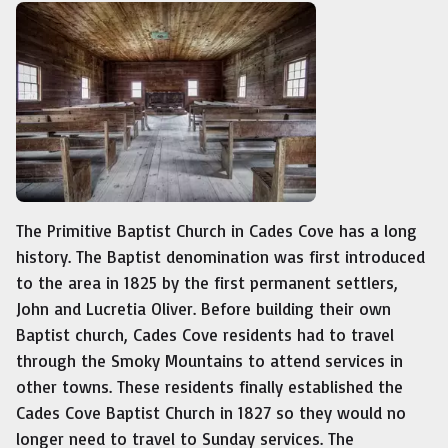
The Primitive Baptist Church in Cades Cove has a long
history. The Baptist denomination was first introduced
to the area in 1825 by the first permanent settlers,
John and Lucretia Oliver. Before building their own
Baptist church, Cades Cove residents had to travel
through the Smoky Mountains to attend services in
other towns. These residents finally established the
Cades Cove Baptist Church in 1827 so they would no
longer need to travel to Sunday services. The