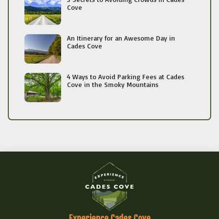
Cove
An Itinerary for an Awesome Day in
Cades Cove
4 Ways to Avoid Parking Fees at Cades
Cove in the Smoky Mountains
Experience Cades Cove