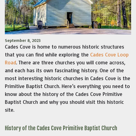
September 8, 2023
Cades Cove is home to numerous historic structures
that you can find while exploring the
Cades Cove Loop
Road
. There are three churches you will come across,
and each has its own fascinating history. One of the
most interesting historic churches in Cades Cove is the
Primitive Baptist Church. Here’s everything you need to
know about the history of the Cades Cove Primitive
Baptist Church and why you should visit this historic
site.
History of the Cades Cove Primitive Baptist Church