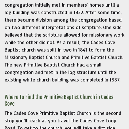
congregation initially met in members’ homes until a
log building was constructed in 1832. After some time,
there became division among the congregation based
on two different interpretations of scripture. One side
believed that the scripture allowed for missionary work
while the other did not. As a result, the Cades Cove
Baptist church was split in two in 1841 to form the
Missionary Baptist Church and Primitive Baptist Church.
The new Primitive Baptist Church had a small
congregation and met in the log structure until the
existing white church building was completed in 1887.
Where to Find the Primitive Baptist Church in Cades
Cove
The Cades Cove Primitive Baptist Church is the second
stop you’ll reach as you travel the Cades Cove Loop
Road. To get to the church, you will take a dirt side