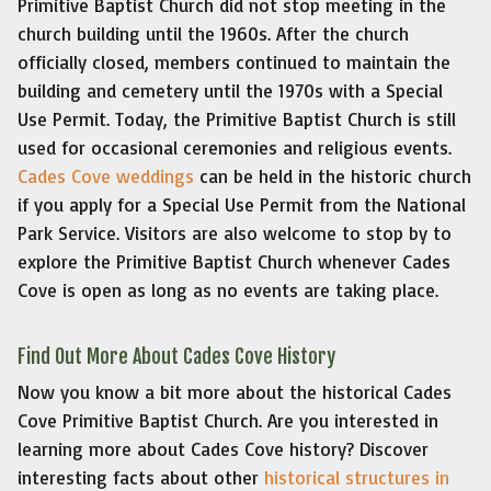
Primitive Baptist Church did not stop meeting in the
church building until the 1960s. After the church
officially closed, members continued to maintain the
building and cemetery until the 1970s with a Special
Use Permit. Today, the Primitive Baptist Church is still
used for occasional ceremonies and religious events.
Cades Cove weddings
can be held in the historic church
if you apply for a Special Use Permit from the National
Park Service. Visitors are also welcome to stop by to
explore the Primitive Baptist Church whenever Cades
Cove is open as long as no events are taking place.
Find Out More About Cades Cove History
Now you know a bit more about the historical Cades
Cove Primitive Baptist Church. Are you interested in
learning more about Cades Cove history? Discover
interesting facts about other
historical structures in