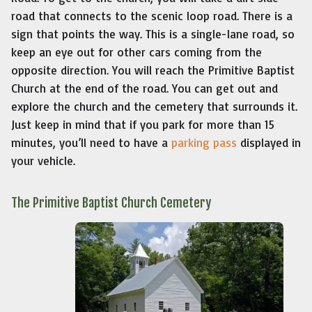
road that connects to the scenic loop road. There is a
sign that points the way. This is a single-lane road, so
keep an eye out for other cars coming from the
opposite direction. You will reach the Primitive Baptist
Church at the end of the road. You can get out and
explore the church and the cemetery that surrounds it.
Just keep in mind that if you park for more than 15
minutes, you’ll need to have a
parking pass
displayed in
your vehicle.
The Primitive Baptist Church Cemetery