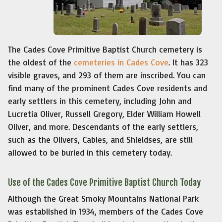
The Cades Cove Primitive Baptist Church cemetery is
the oldest of the
cemeteries in Cades Cove
. It has 323
visible graves, and 293 of them are inscribed. You can
find many of the prominent Cades Cove residents and
early settlers in this cemetery, including John and
Lucretia Oliver, Russell Gregory, Elder William Howell
Oliver, and more. Descendants of the early settlers,
such as the Olivers, Cables, and Shieldses, are still
allowed to be buried in this cemetery today.
Use of the Cades Cove Primitive Baptist Church Today
Although the Great Smoky Mountains National Park
was established in 1934, members of the Cades Cove