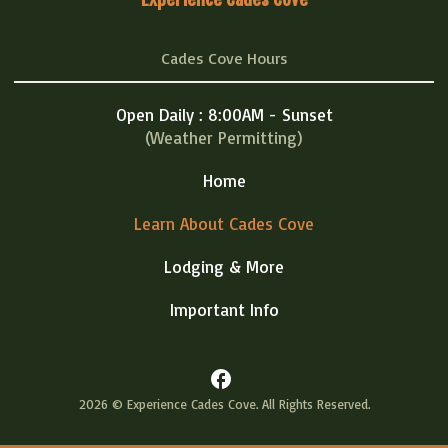
Cades Cove Hours
Open Daily : 8:00AM - Sunset
(Weather Permitting)
Home
Learn About Cades Cove
Lodging & More
Important Info
facebook
2026 © Experience Cades Cove. All Rights Reserved.