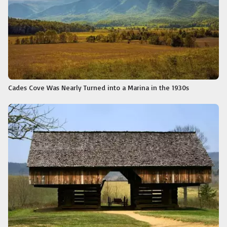
Cades Cove Was Nearly Turned into a Marina in the 1930s