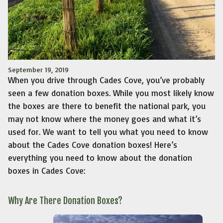
September 19, 2019
When you drive through Cades Cove, you’ve probably
seen a few donation boxes. While you most likely know
the boxes are there to benefit the national park, you
may not know where the money goes and what it’s
used for. We want to tell you what you need to know
about the Cades Cove donation boxes! Here’s
everything you need to know about the donation
boxes in Cades Cove:
Why Are There Donation Boxes?