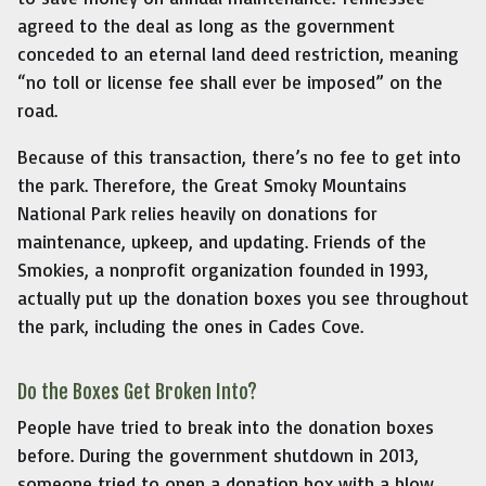
agreed to the deal as long as the government
conceded to an eternal land deed restriction, meaning
“no toll or license fee shall ever be imposed” on the
road.
Because of this transaction, there’s no fee to get into
the park. Therefore, the Great Smoky Mountains
National Park relies heavily on donations for
maintenance, upkeep, and updating. Friends of the
Smokies, a nonprofit organization founded in 1993,
actually put up the donation boxes you see throughout
the park, including the ones in Cades Cove.
Do the Boxes Get Broken Into?
People have tried to break into the donation boxes
before. During the government shutdown in 2013,
someone tried to open a donation box with a blow