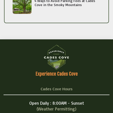
4 Ways to Avoid Parking Fees at Cades
Cove in the Smoky Mountains
Experience Cades Cove
Cades Cove Hours
Open Daily : 8:00AM - Sunset
(Weather Permitting)