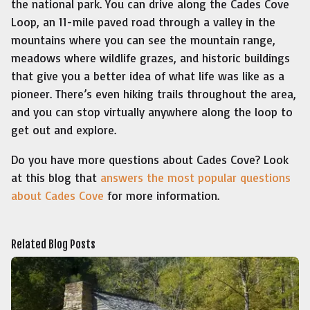
the national park. You can drive along the Cades Cove
Loop, an 11-mile paved road through a valley in the
mountains where you can see the mountain range,
meadows where wildlife grazes, and historic buildings
that give you a better idea of what life was like as a
pioneer. There’s even hiking trails throughout the area,
and you can stop virtually anywhere along the loop to
get out and explore.
Do you have more questions about Cades Cove? Look
at this blog that
answers the most popular questions
about Cades Cove
for more information.
Related Blog Posts