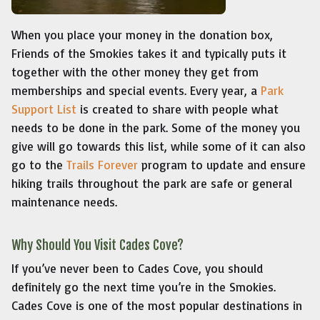
When you place your money in the donation box,
Friends of the Smokies takes it and typically puts it
together with the other money they get from
memberships and special events. Every year, a
Park
Support List
is created to share with people what
needs to be done in the park. Some of the money you
give will go towards this list, while some of it can also
go to the
Trails Forever
program to update and ensure
hiking trails throughout the park are safe or general
maintenance needs.
Why Should You Visit Cades Cove?
If you’ve never been to Cades Cove, you should
definitely go the next time you’re in the Smokies.
Cades Cove is one of the most popular destinations in