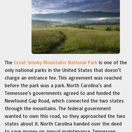
The
Great Smoky Mountains National Park
is one of the
only national parks in the United States that doesn’t
charge an entrance fee. This agreement was reached
before the park was a park. North Carolina’s and
Tennessee’s governments agreed to and funded the
Newfound Gap Road, which connected the two states
through the mountains. The federal government
wanted to own this road, so they approached the two
states about it. North Carolina handed over the deed
to save money on annual maintenance. Tennessee