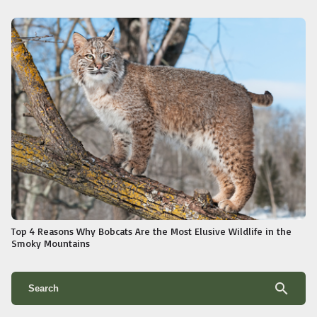
Top 4 Reasons Why Bobcats Are the Most Elusive Wildlife in the
Smoky Mountains
search