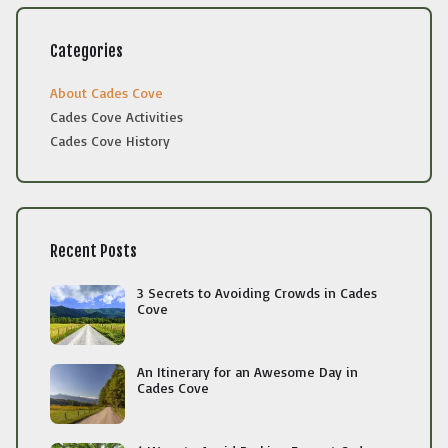
Categories
About Cades Cove
Cades Cove Activities
Cades Cove History
Recent Posts
3 Secrets to Avoiding Crowds in Cades
Cove
An Itinerary for an Awesome Day in
Cades Cove