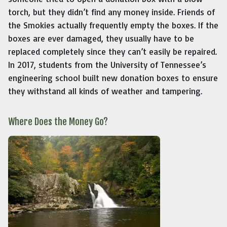
torch, but they didn’t find any money inside. Friends of
the Smokies actually frequently empty the boxes. If the
boxes are ever damaged, they usually have to be
replaced completely since they can’t easily be repaired.
In 2017, students from the University of Tennessee’s
engineering school built new donation boxes to ensure
they withstand all kinds of weather and tampering.
Where Does the Money Go?