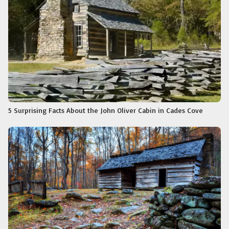
5 Surprising Facts About the John Oliver Cabin in Cades Cove