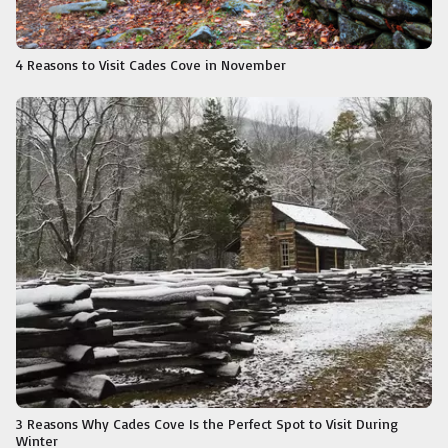
4 Reasons to Visit Cades Cove in November
3 Reasons Why Cades Cove Is the Perfect Spot to Visit During
Winter