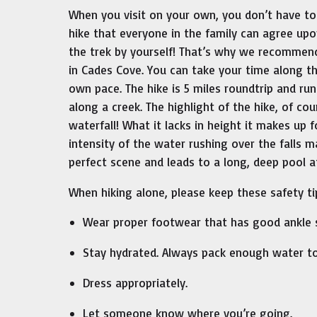
When you visit on your own, you don’t have to
hike that everyone in the family can agree up
the trek by yourself! That’s why we recommen
in Cades Cove. You can take your time along t
own pace. The hike is 5 miles roundtrip and ru
along a creek. The highlight of the hike, of cou
waterfall! What it lacks in height it makes up f
intensity of the water rushing over the falls m
perfect scene and leads to a long, deep pool at
When hiking alone, please keep these safety ti
Wear proper footwear that has good ankle s
Stay hydrated. Always pack enough water to
Dress appropriately.
Let someone know where you’re going.