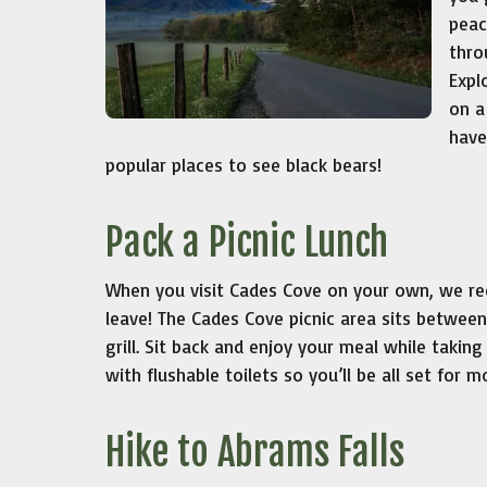
peac
thro
Expl
on a
have
popular places to see black bears!
Pack a Picnic Lunch
When you visit Cades Cove on your own, we re
leave! The Cades Cove picnic area sits between 
grill. Sit back and enjoy your meal while taking
with flushable toilets so you’ll be all set for m
Hike to Abrams Falls