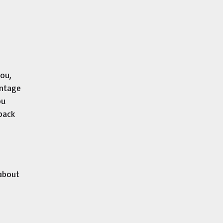
you,
antage
ou
 back
 about