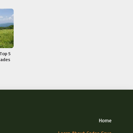
Top 5
Cades
Home