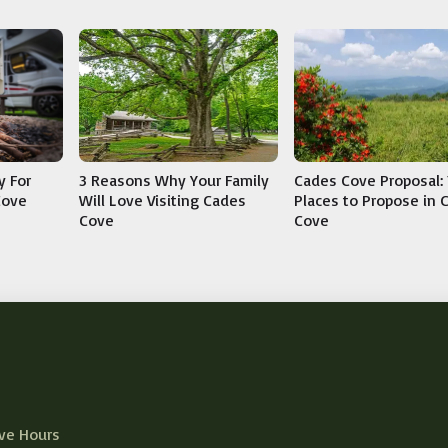
y For
3 Reasons Why Your Family
Cades Cove Proposal: 
Cove
Will Love Visiting Cades
Places to Propose in 
Cove
Cove
ve Hours