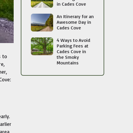
in Cades Cove
An Itinerary for an
Awesome Day in
Cades Cove
4 Ways to Avoid
Parking Fees at
Cades Cove in
s to
the Smoky
Mountains
re,
ner,
 Cove:
arly.
arlier
 area