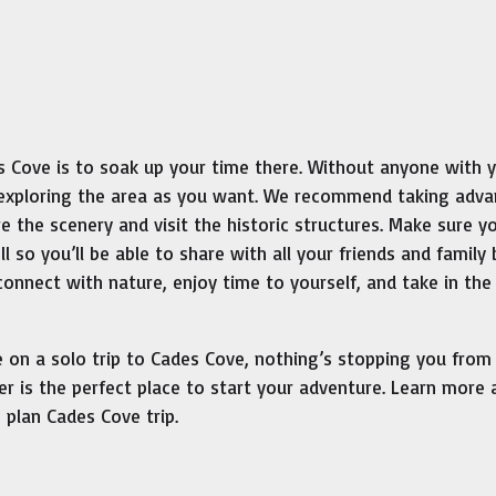
des Cove is to soak up your time there. Without anyone with 
e exploring the area as you want. We recommend taking adv
re the scenery and visit the historic structures. Make sure y
l so you’ll be able to share with all your friends and family
connect with nature, enjoy time to yourself, and take in the
on a solo trip to Cades Cove, nothing’s stopping you from
ter is the perfect place to start your adventure. Learn more
plan Cades Cove trip.