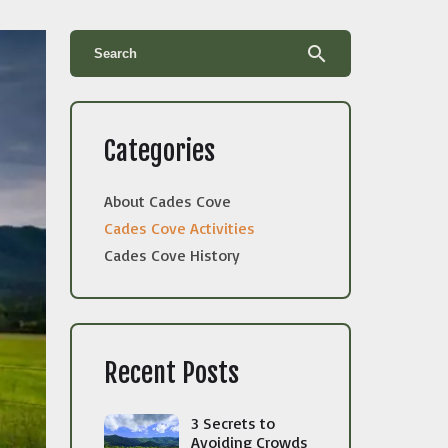
search
Categories
About Cades Cove
Cades Cove Activities
Cades Cove History
Recent Posts
3 Secrets to
Avoiding Crowds