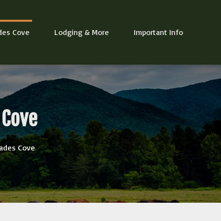
des Cove
Lodging & More
Important Info
 Cove
 Cades Cove