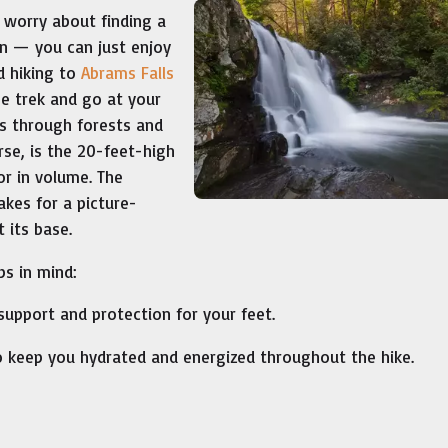
 worry about finding a
on — you can just enjoy
d hiking to
Abrams Falls
he trek and go at your
ns through forests and
rse, is the 20-feet-high
or in volume. The
akes for a picture-
 its base.
ps in mind:
upport and protection for your feet.
 keep you hydrated and energized throughout the hike.