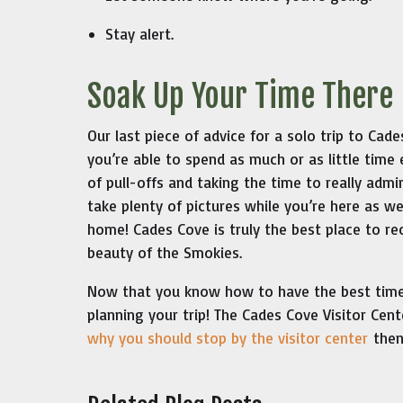
Stay alert.
Soak Up Your Time There
Our last piece of advice for a solo trip to Ca
you’re able to spend as much or as little tim
of pull-offs and taking the time to really admi
take plenty of pictures while you’re here as wel
home! Cades Cove is truly the best place to re
beauty of the Smokies.
Now that you know how to have the best time 
planning your trip! The Cades Cove Visitor Cen
why you should stop by the visitor center
then 