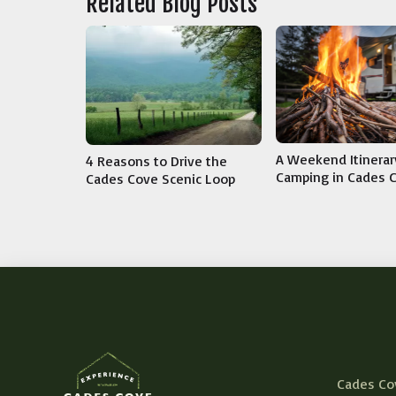
Related Blog Posts
A Weekend Itinerar
4 Reasons to Drive the
Camping in Cades 
Cades Cove Scenic Loop
Cades Co