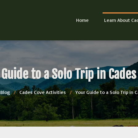
Home
Learn About Ca
 Guide to a Solo Trip in Cades
Blog
/
Cades Cove Activities
/
Your Guide to a Solo Trip in