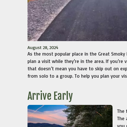
August 28, 2024
As the most popular place in the Great Smoky 
plan a visit while they’re in the area. If you’re
that doesn’t mean you have to skip out on expl
from solo to a group. To help you plan your vis
Arrive Early
The 
The 
you 