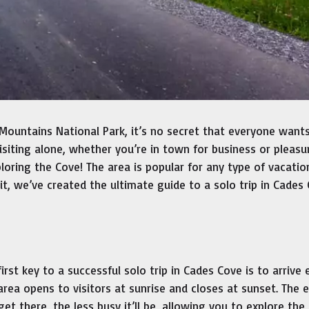
Mountains National Park, it’s no secret that everyone want
 visiting alone, whether you’re in town for business or pleasu
oring the Cove! The area is popular for any type of vacatio
it, we’ve created the ultimate guide to a solo trip in Cades
first key to a successful solo trip in Cades Cove is to arrive e
area opens to visitors at sunrise and closes at sunset. The e
get there, the less busy it’ll be, allowing you to explore the