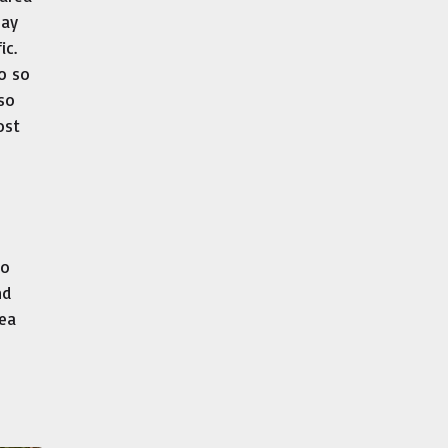
May
ic.
do so
lso
ost
to
nd
rea