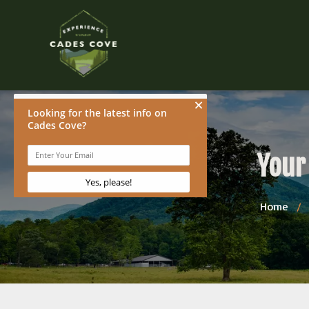
Your
Home
/