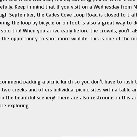
efully. Keep in mind that if you visit on a Wednesday from 
ugh September, the Cades Cove Loop Road is closed to traff
oring the loop by bicycle or on foot is also a great way to 
 solo trip! When you arrive early before the crowds, you’ll a
 the opportunity to spot more wildlife. This is one of the m
commend packing a picnic lunch so you don’t have to rush 
two creeks and offers individual picnic sites with a table a
 in the beautiful scenery! There are also restrooms in this a
ore exploring.